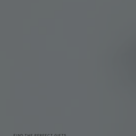
FIND THE PERFECT GIFTS