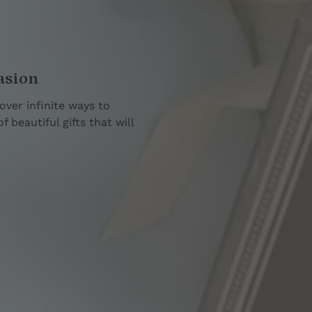
asion
over infinite ways to
 beautiful gifts that will