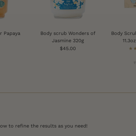
r Papaya
Body scrub Wonders of
Body Scru
Jasmine 320g
11.3o
$45.00
1
low to refine the results as you need!