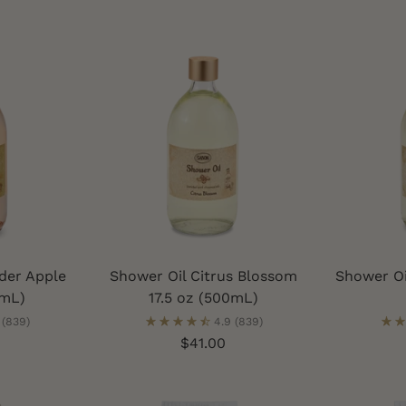
der Apple
Shower Oil Citrus Blossom
Shower Oi
0mL)
17.5 oz (500mL)
(839)
4.9
(839)
$41.00