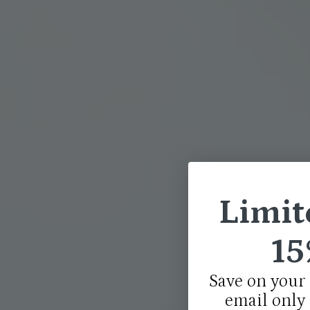
Limit
15
Save on your 
email only