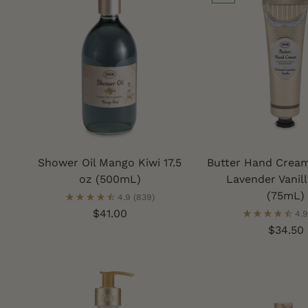
Shower Oil Mango Kiwi 17.5
Butter Hand Cream
oz (500mL)
Lavender Vanill
(75mL)
4.9
(839)
$41.00
4.9
$34.50