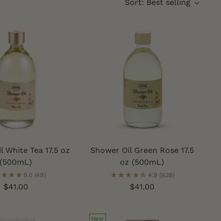
Sort: Best selling
l White Tea 17.5 oz
Shower Oil Green Rose 17.5
(500mL)
oz (500mL)
5.0
(49)
4.9
(839)
$41.00
$41.00
New