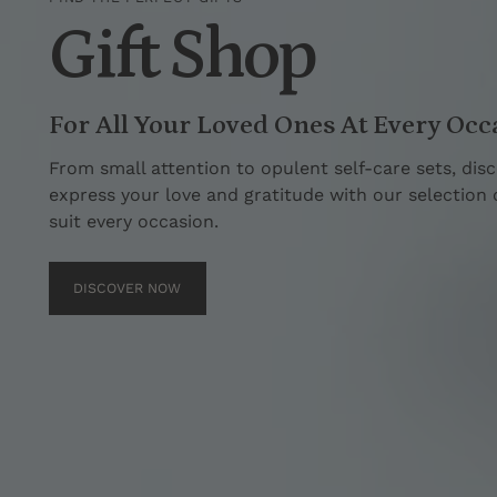
Gift Shop
For All Your Loved Ones At Every Occ
From small attention to opulent self-care sets, disc
express your love and gratitude with our selection of
suit every occasion.
DISCOVER NOW