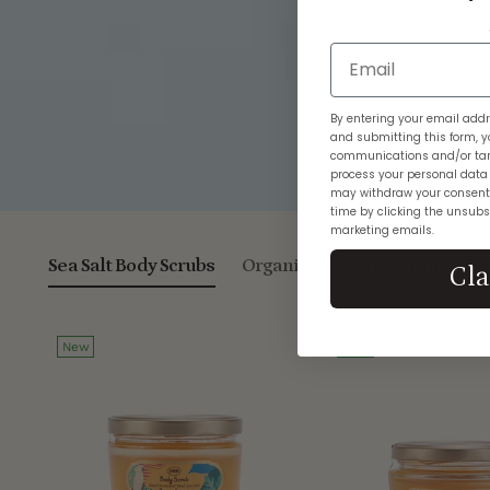
Email
By entering your email addr
and submitting this form, y
communications and/or tar
process your personal data
may withdraw your consent
time by clicking the unsubsc
marketing emails.
Sea Salt Body Scrubs
Organic Skincare
Home Fra
Cl
New
New