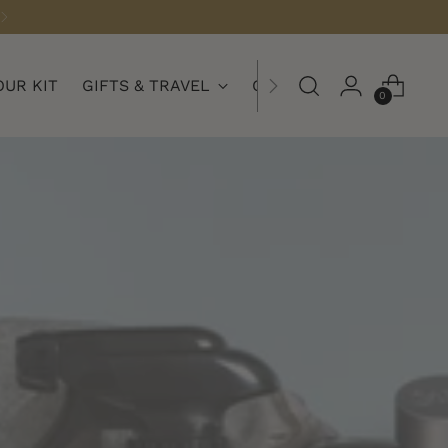
OUR KIT
GIFTS & TRAVEL
COLLECTIONS
0