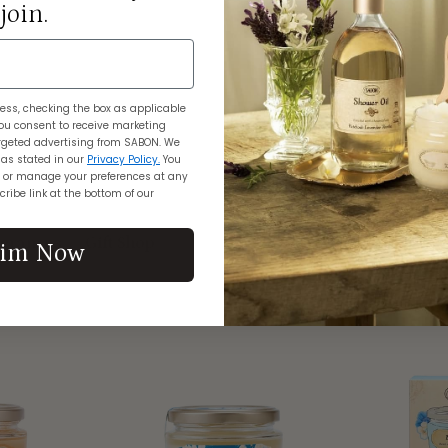
join.
ess, checking the box as applicable
ou consent to receive marketing
geted advertising from SABON. We
 as stated in our
Privacy Policy.
You
 or manage your preferences at any
ribe link at the bottom of our
grances
Gift Shop
aim Now