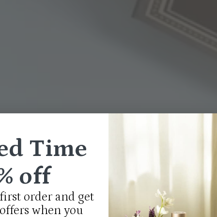
ed Time
% off
first order and get
 offers when you