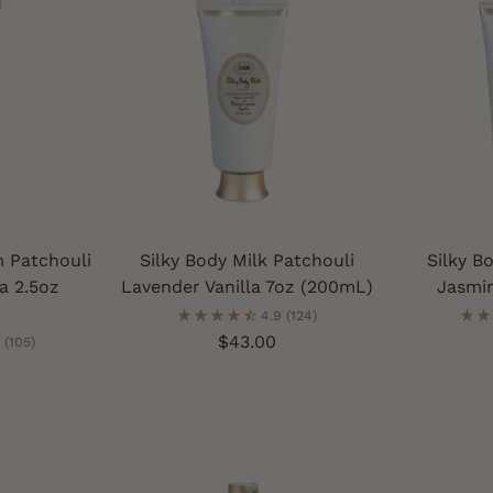
 Patchouli
Silky Body Milk Patchouli
Silky B
a 2.5oz
Lavender Vanilla 7oz (200mL)
Jasmi
4.9
(124)
$43.00
(105)