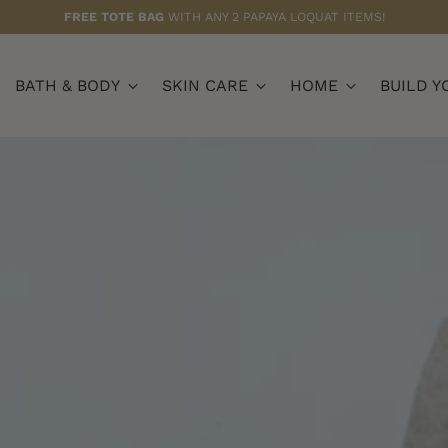
FREE BUTTER HAND CREAM (75ML)
WITH $79+ ORDERS
BATH & BODY
SKIN CARE
HOME
BUILD Y