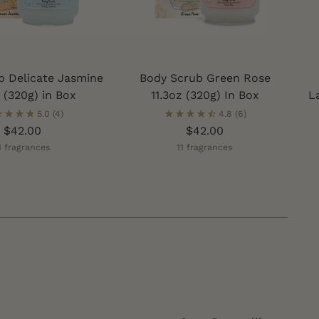
b Delicate Jasmine
Body Scrub Green Rose
z (320g) in Box
11.3oz (320g) In Box
L
5.0
(4)
4.8
(6)
$42.00
$42.00
1 fragrances
11 fragrances