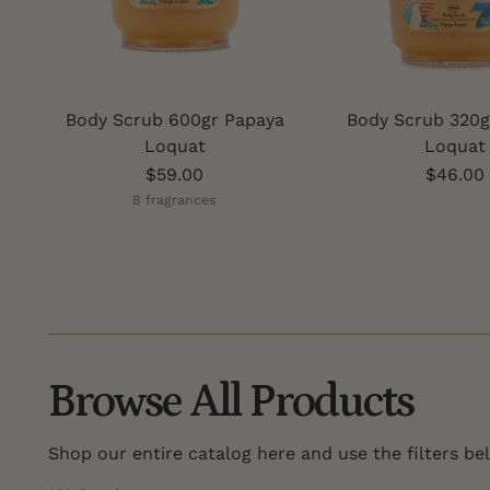
Body Scrub 600gr Papaya
Body Scrub 320g
Loquat
Loquat
$59.00
$46.00
8 fragrances
Browse All Products
Shop our entire catalog here and use the filters be