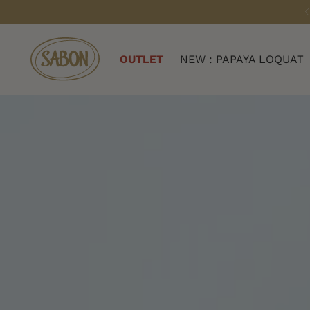
OUTLET
NEW : PAPAYA LOQUAT