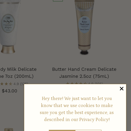
ody Milk Delicate
Butter Hand Cream Delicate
ne 7oz (200mL)
Jasmine 2.5oz (75mL)
4.9
(125)
4.9
(105)
$43.00
$34.50
Hey there! We just want to let you
know that we use cookies to make
sure you get the best experience, as
described in our
Privacy Policy!