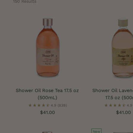
150 Results
Shower Oil Rose Tea 17.5 oz
Shower Oil Laven
(500mL)
17.5 oz (50
4.9
(839)
4.9
$41.00
$41.00
New