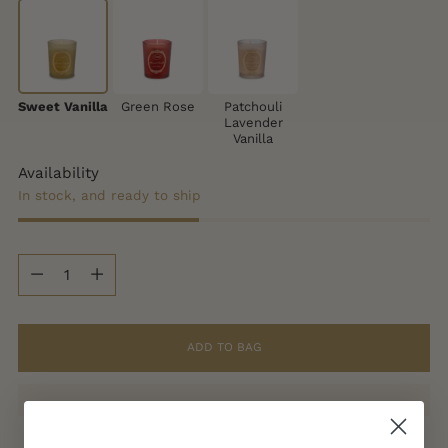
Sweet Vanilla
Green Rose
Patchouli
Lavender
Vanilla
Availability
In stock, and ready to ship
Quantity
Quantity
ADD TO BAG