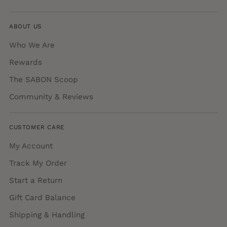
ABOUT US
Who We Are
Rewards
The SABON Scoop
Community & Reviews
CUSTOMER CARE
My Account
Track My Order
Start a Return
Gift Card Balance
Shipping & Handling