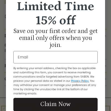
Limited Time
Shipping
calculated at checkout.
15% off
SHARE
Adding
Save on your first order and get
product
Description
email only offers when you
to
join.
Enchant your interiors with this beautifully crafted
your
Scented Candle inspired by Sabon’s iconic scents.
cart
Email
Reviews
By entering your email address, checking the box as applicable
and submitting this form, you consent to receive marketing
communications and/or targeted advertising from SABON. We
Questions?
process your personal data as stated in our
Privacy Policy.
You
may withdraw your consent or manage your preferences at any
time by clicking the unsubscribe link at the bottom of our
marketing emails.
Complete The Set
Claim Now