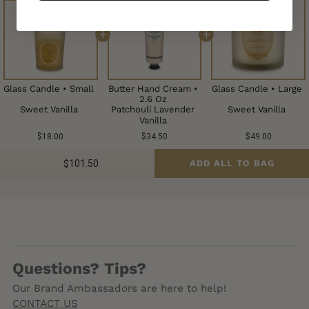
+
+
Glass Candle • Small
Butter Hand Cream •
Glass Candle • Large
2.6 Oz
Patchouli Lavender
Sweet Vanilla
Sweet Vanilla
Vanilla
$18.00
$34.50
$49.00
$101.50
ADD ALL TO BAG
Questions? Tips?
Our Brand Ambassadors are here to help!
CONTACT US