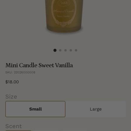
Mini Candle Sweet Vanilla
SKU: 32026000008
Regular
$18.00
price
Size
Small
Large
Scent