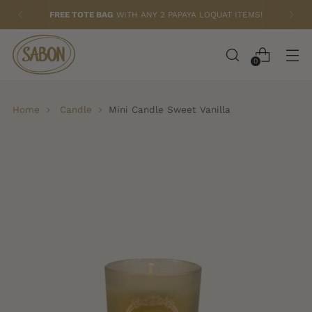
FREE TOTE BAG
WITH ANY 2 PAPAYA LOQUAT ITEMS!
0
Home
Candle
Mini Candle Sweet Vanilla