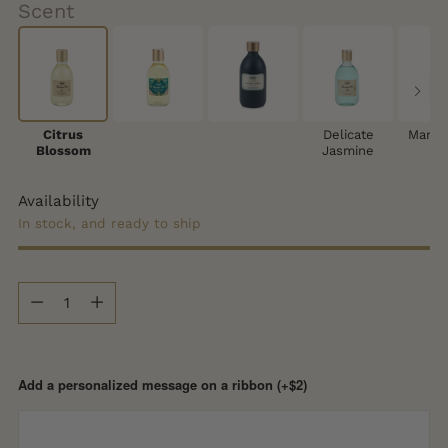
Scent
Citrus
Delicate
Mango
Blossom
Jasmine
Availability
In stock, and ready to ship
Quantity
Quantity
Add a personalized message on a ribbon (+$2)