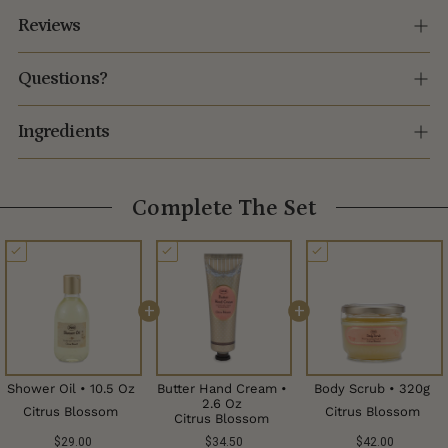
Reviews
Questions?
Ingredients
Complete The Set
+
+
Shower Oil • 10.5 Oz
Butter Hand Cream •
Body Scrub • 320g
2.6 Oz
Citrus Blossom
Citrus Blossom
Citrus Blossom
$29.00
$34.50
$42.00