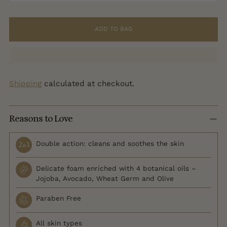
ADD TO BAG
Shipping
calculated at checkout.
Reasons to Love
Double action: cleans and soothes the skin
Delicate foam enriched with 4 botanical oils –
Jojoba, Avocado, Wheat Germ and Olive
Paraben Free
All skin types