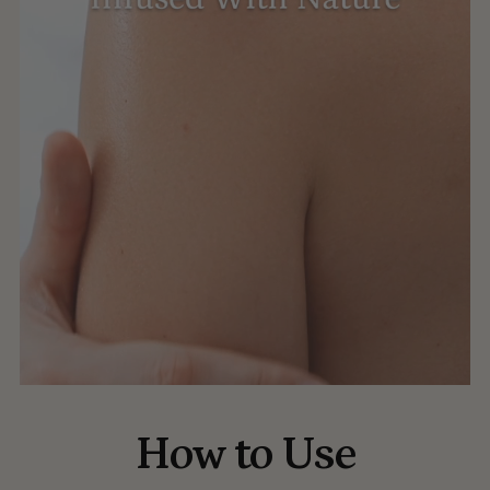
How to Use