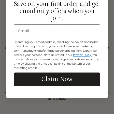
The Fragrance
Save on your first order and get
email only offers when you
CITRUS BLOSSOM
join.
Bask in the radiance of sunny days with Citrus
Email
Blossom, a fragrance that embodies pure joy and
positivity. Like a burst of sunshine, this scent opens
By entering your email address, checking the box as applicable
with uplifting top notes of bergamot and mandarin,
and submitting this form, you consent to receive marketing
instantly lifting your spirits and brightening your day. At
communications and/or targeted advertising from SABON. We
its heart, the delicate essence of orange flower and
process your personal data as stated in our
Privacy Policy.
You
jasmine dances gracefully, filling the air with a sense
may withdraw your consent or manage your preferences at any
time by clicking the unsubscribe link at the bottom of our
of warmth and harmony. And as the day unfolds, a
marketing emails.
lingering base of vanilla, patchouli, and musk wraps
you in a comforting embrace, leaving a trail of subtle
Claim Now
allure wherever you go. Let Citrus Blossom be your
companion on the journey to happiness and inner
peace, infusing every moment with a touch of sunshine
and bliss.