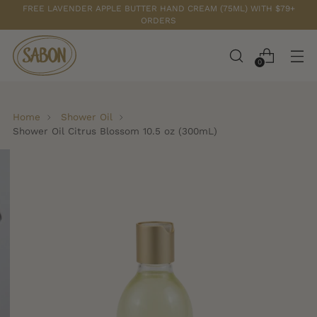
FREE LAVENDER APPLE BUTTER HAND CREAM (75ML) WITH $79+
ORDERS
0
Home
Shower Oil
Shower Oil Citrus Blossom 10.5 oz (300mL)