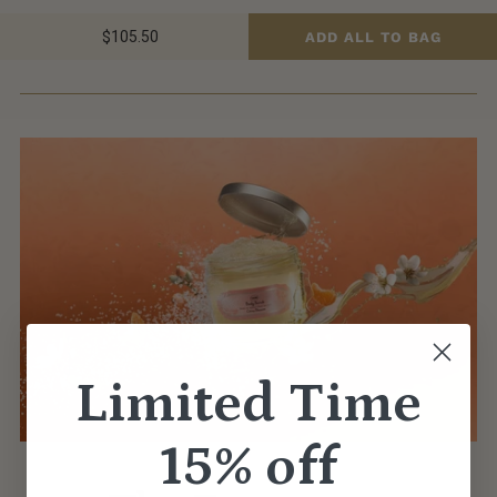
$105.50
ADD ALL TO BAG
Limited Time
15% off