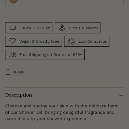
300mL • 10.5 oz
Citrus Blossom
Vegan & Cruelty Free
Eco-Conscious
Free Shipping on Orders of $49+
SHARE
Adding
product
Description
to
Cleanse and soothe your skin with the delicate foam
your
of our Shower Oil, bringing delightful fragrance and
cart
natural oils to your shower experience.