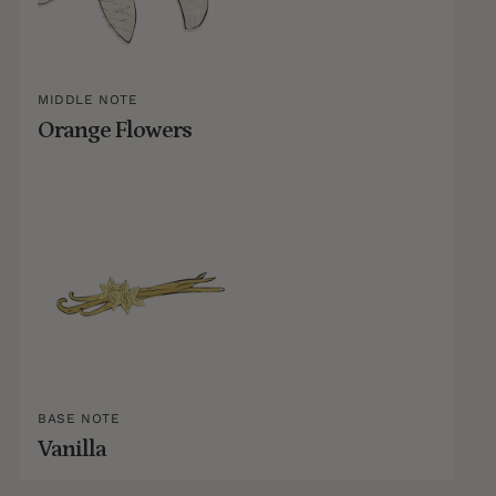
MIDDLE NOTE
Orange Flowers
BASE NOTE
Vanilla