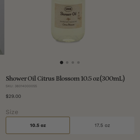
Shower Oil Citrus Blossom 10.5 oz (300mL)
SKU: 38014000055
Regular
$29.00
price
Size
10.5 oz
17.5 oz