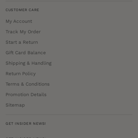
CUSTOMER CARE
My Account
Track My Order
Start a Return
Gift Card Balance
Shipping & Handling
Return Policy
Terms & Conditions
Promotion Details
Sitemap
GET INSIDER NEWS!