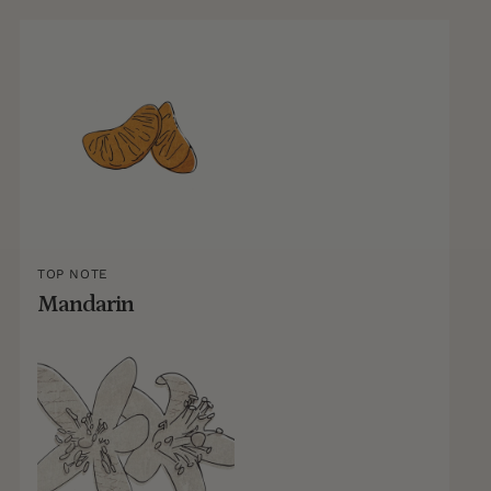
TOP NOTE
Mandarin