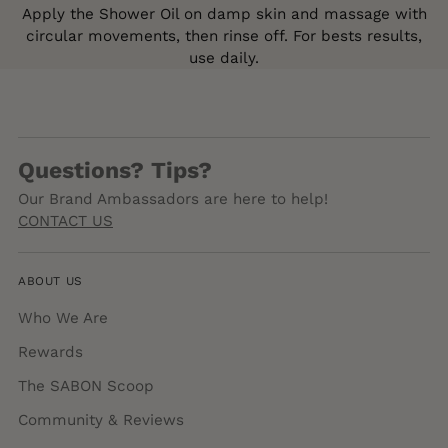
Apply the Shower Oil on damp skin and massage with
circular movements, then rinse off. For bests results,
use daily.
Questions? Tips?
Our Brand Ambassadors are here to help!
CONTACT US
ABOUT US
Who We Are
Rewards
The SABON Scoop
Community & Reviews