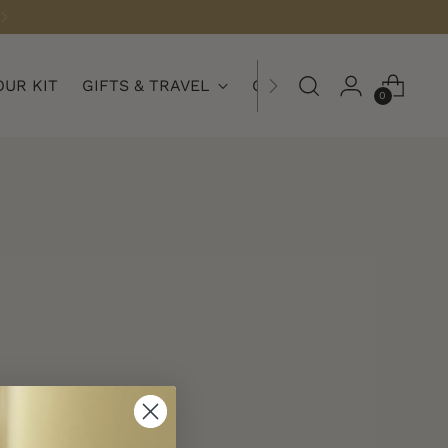
OUR KIT
GIFTS & TRAVEL
COLLECTIONS
0