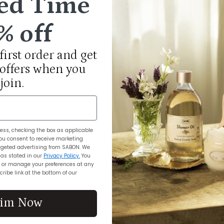
ed Time
d States
May 29, 2024
% off
oot care routine with
oft and soothing feet.
st practices and
first order and get
aintaining healthy,
 offers when you
 year round.
join.
ess, checking the box as applicable
ou consent to receive marketing
geted advertising from SABON. We
 as stated in our
Privacy Policy.
You
 or manage your preferences at any
ribe link at the bottom of our
UT US
CUSTOMER CARE
aim Now
o We Are
My Account