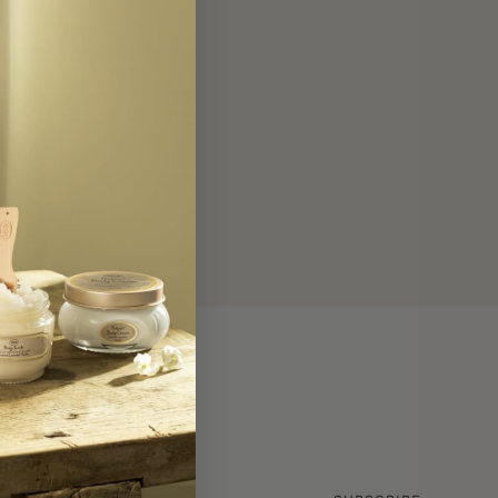
GET INSIDER NEWS!
Your