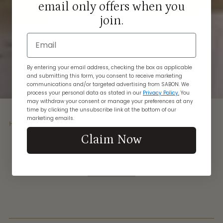
email only offers when you
join.
Email
By entering your email address, checking the box as applicable
and submitting this form, you consent to receive marketing
communications and/or targeted advertising from SABON. We
process your personal data as stated in our
Privacy Policy.
You
may withdraw your consent or manage your preferences at any
time by clicking the unsubscribe link at the bottom of our
marketing emails.
Home
Beauty Oil
Claim Now
Sorry, there are no products in this collection
Return home