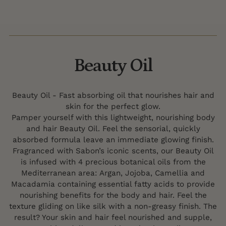
Beauty Oil
Beauty Oil - Fast absorbing oil that nourishes hair and
skin for the perfect glow.
Pamper yourself with this lightweight, nourishing body
and hair Beauty Oil. Feel the sensorial, quickly
absorbed formula leave an immediate glowing finish.
Fragranced with Sabon’s iconic scents, our Beauty Oil
is infused with 4 precious botanical oils from the
Mediterranean area: Argan, Jojoba, Camellia and
Macadamia containing essential fatty acids to provide
nourishing benefits for the body and hair. Feel the
texture gliding on like silk with a non-greasy finish. The
result? Your skin and hair feel nourished and supple,