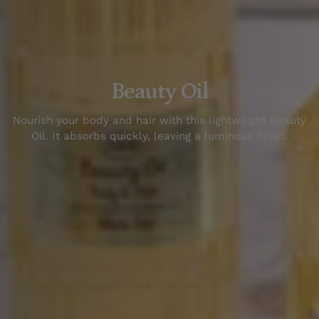
Beauty Oil
N
our
ish
your
body
and
hair
with
this
lightweight
Beauty
Oil
.
It
absorbs
quickly
,
leaving
a
lumin
ous
finish
.