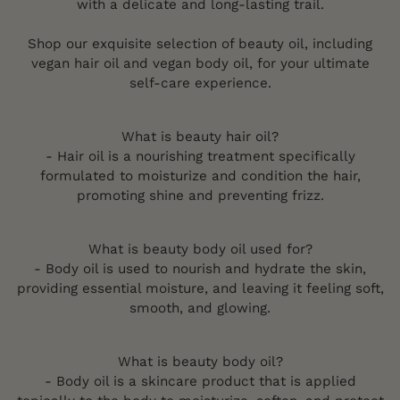
with a delicate and long-lasting trail.
Shop our exquisite selection of beauty oil, including
vegan hair oil and vegan body oil, for your ultimate
self-care experience.
What is beauty hair oil?
- Hair oil is a nourishing treatment specifically
formulated to moisturize and condition the hair,
promoting shine and preventing frizz.
What is beauty body oil used for?
- Body oil is used to nourish and hydrate the skin,
providing essential moisture, and leaving it feeling soft,
smooth, and glowing.
What is beauty body oil?
- Body oil is a skincare product that is applied