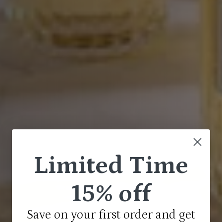
Limited Time
15% off
Save on your first order and get