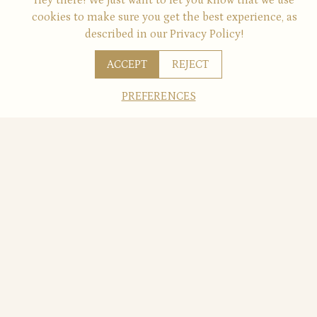
Hey there! We just want to let you know that we use
Where do you apply the Beauty Oil?
cookies to make sure you get the best experience, as
described in our
Privacy Policy!
ACCEPT
REJECT
PREFERENCES