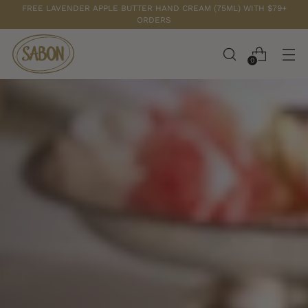
FREE LAVENDER APPLE BUTTER HAND CREAM (75ML) WITH $79+
ORDERS
0