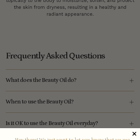
topically to the body to moisturize, soften, and protect
the skin from dryness, resulting in a healthy and
radiant appearance.
Frequently Asked Questions
What does the Beauty Oil do?
When to use the Beauty Oil?
Is it OK to use the Beauty Oil everyday?