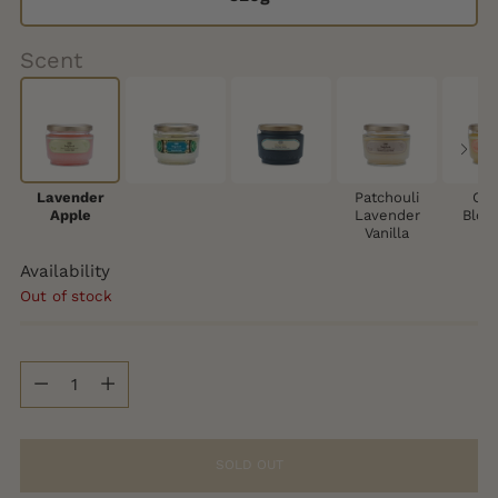
Scent
Lavender
Patchouli
Cit
Apple
Lavender
Blos
Vanilla
Availability
Out of stock
Quantity
Quantity
SOLD OUT