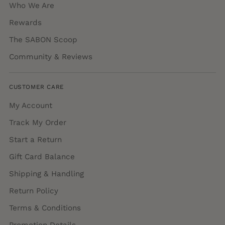
Who We Are
Rewards
The SABON Scoop
Community & Reviews
CUSTOMER CARE
My Account
Track My Order
Start a Return
Gift Card Balance
Shipping & Handling
Return Policy
Terms & Conditions