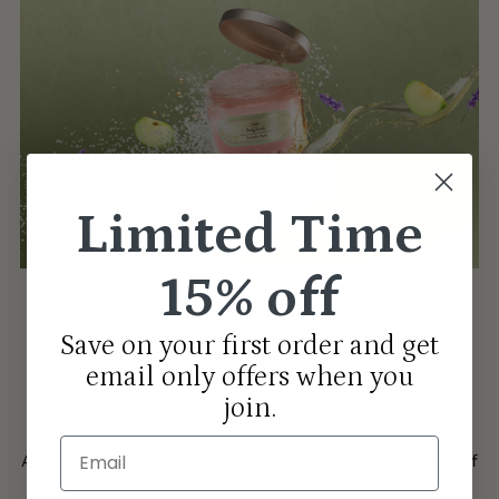
Limited Time
15% off
The Fragrance
Save on your first order and get
email only offers when you
LAVENDER APPLE
join.
Enjoy the crisp and invigorating scent of Lavender
Email
Apple! This delightful blend combines the freshness of
green apple and grass leaves with delicate hints of