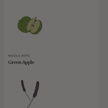
MIDDLE NOTE
Green Apple