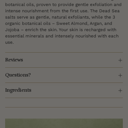
botanical oils, proven to provide gentle exfoliation and
intense nourishment from the first use. The Dead Sea
salts serve as gentle, natural exfoliants, while the 3
organic botanical oils – Sweet Almond, Argan, and
Jojoba – enrich the skin. Your skin is recharged with
essential minerals and intensely nourished with each
use.
Reviews
Questions?
Ingredients