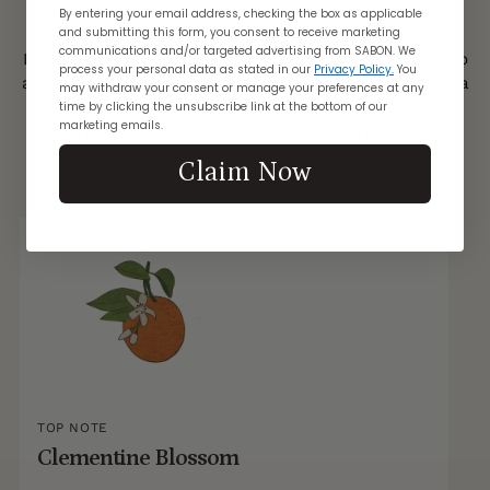
lavender blossom, tangerine, clementine blossom,
By entering your email address, checking the box as applicable
and submitting this form, you consent to receive marketing
musk, and white wood. Subtle yet sophisticated,
communications and/or targeted advertising from SABON. We
Lavender Apple is the perfect fragrance for those who
process your personal data as stated in our
Privacy Policy.
You
appreciate understated elegance. Let its gentle aroma
may withdraw your consent or manage your preferences at any
transport you to a tranquil orchard in full bloom,
time by clicking the unsubscribe link at the bottom of our
marketing emails.
where every breath is a moment of pure serenity.
Claim Now
TOP NOTE
Clementine Blossom