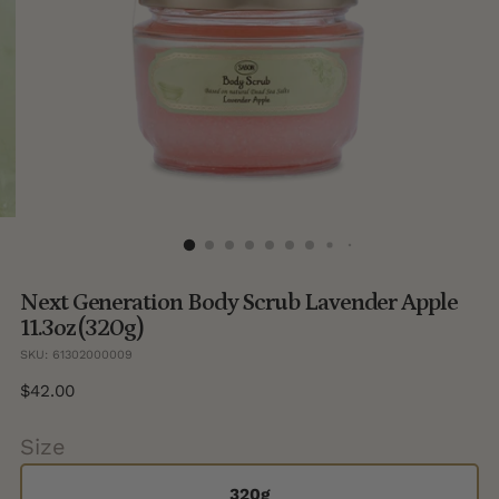
Next Generation Body Scrub Lavender Apple
11.3oz (320g)
SKU: 61302000009
Regular
$42.00
price
Size
320g