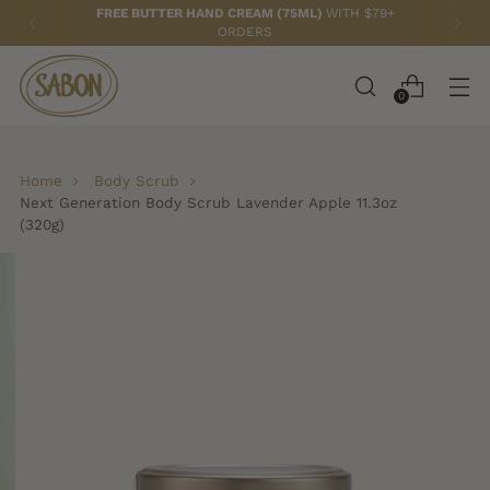
FREE TOTE BAG
WITH ANY 2 PAPAYA LOQUAT ITEMS!
0
Home
Body Scrub
Next Generation Body Scrub Lavender Apple 11.3oz
(320g)