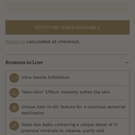
NOTIFY ME WHEN AVAILABLE
Shipping
calculated at checkout.
Reasons to Love
Ultra Gentle Exfoliation
"New-Skin" Effect: Instantly soften the skin
Unique Salt-in-Oil Texture for a luxurious sensorial
application
Dead Sea Salts containing a unique blend of 21
precious minerals to cleanse, purify and