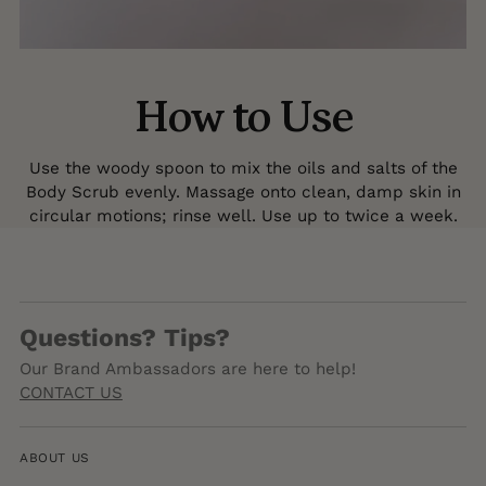
How to Use
Use the woody spoon to mix the oils and salts of the
Body Scrub evenly. Massage onto clean, damp skin in
circular motions; rinse well. Use up to twice a week.
Questions? Tips?
Our Brand Ambassadors are here to help!
CONTACT US
ABOUT US