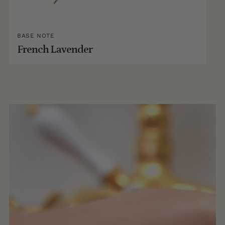
BASE NOTE
French Lavender