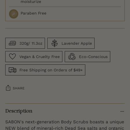
moisturize
Paraben Free
320g/ 11.3oz
Lavender Apple
Vegan & Cruelty Free
Eco-Conscious
Free Shipping on Orders of $49+
SHARE
Adding
product
Description
to
SABON's next-generation Body Scrubs boasts a unique
your
NEW blend of mineral-rich Dead Sea salts and organic
cart