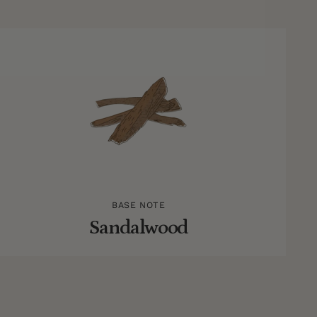
BASE NOTE
Sandalwood