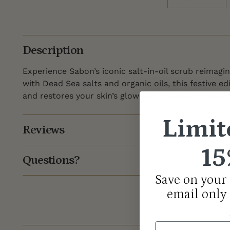
Description
Experience Sabon’s iconic salt-in-oil scrub reimagin
with Dead Sea salts and organic oils, this festive ed
and restores your skin’s glow—an indulgent ritual w
Limit
Reviews
15
Questions?
Save on your 
email only
Email