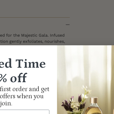
ed for the Majestic Gala. Infused
ition gently exfoliates, nourishes,
orthy of celebration.
ed Time
% off
first order and get
 offers when you
join.