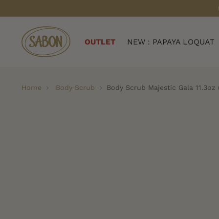
OUTLET
NEW : PAPAYA LOQUAT
Home
Body Scrub
Body Scrub Majestic Gala 11.3oz 