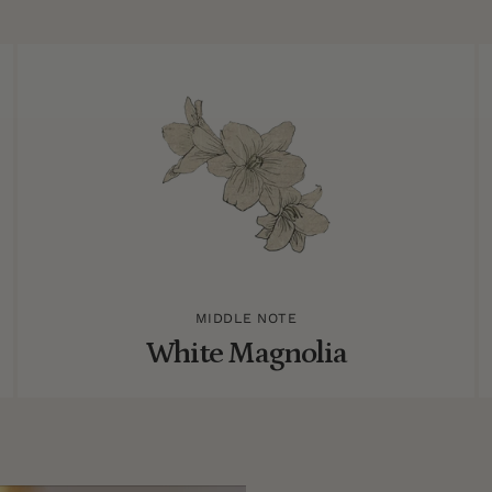
MIDDLE NOTE
White Magnolia