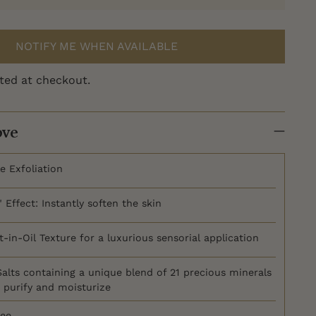
NOTIFY ME WHEN AVAILABLE
ted at checkout.
ove
e Exfoliation
 Effect: Instantly soften the skin
-in-Oil Texture for a luxurious sensorial application
alts containing a unique blend of 21 precious minerals
, purify and moisturize
ree