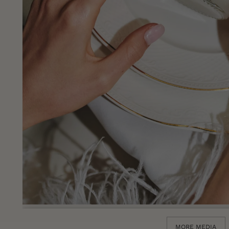
MORE MEDIA