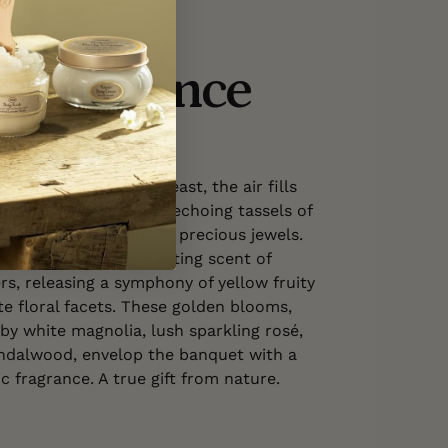
e Fragrance
FLORAL WOODY
 at this magnificent feast, the air fills
 of crystal glasses, the echoing tassels of
 the subtle clinking of precious jewels.
infused with the enchanting scent of
s, releasing a symphony of yellow fruity
e floral facets. These golden blooms,
 white magnolia, lush sparkling rosé,
ndalwood, envelop the banquet with a
c fragrance. A true gift from nature.