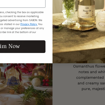
ess, checking the box as applicable
Th
ou consent to receive marketing
geted advertising from SABON. We
 as stated in our
Privacy Policy.
You
 or manage your preferences at any
ribe link at the bottom of our
As guests arrive
aim Now
with the tinkling
chandeliers, and
The air is 
Osmanthus flower
notes and whit
complemented by
and creamy sa
pure, majesti