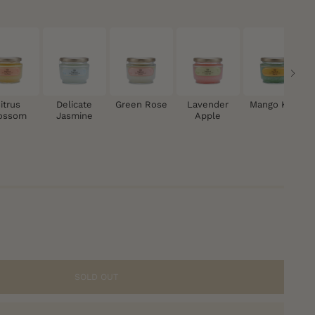
itrus
Delicate
Green Rose
Lavender
Mango Kiwi
ossom
Jasmine
Apple
SOLD OUT