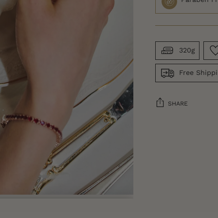
320g
Free Shipp
SHARE
Adding
product
to
your
cart