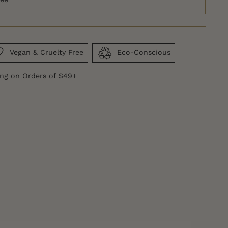
Vegan & Cruelty Free
Eco-Conscious
ing on Orders of $49+