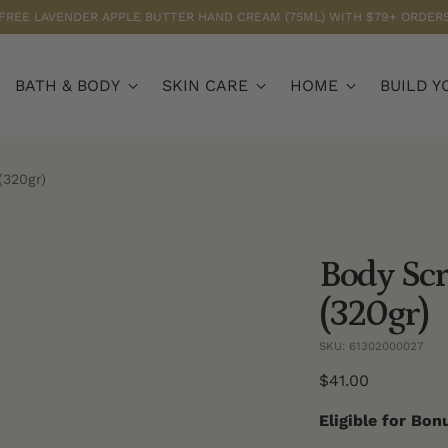
FREE LAVENDER APPLE BUTTER HAND CREAM (75ML) WITH $79+ ORDER
BATH & BODY
SKIN CARE
HOME
BUILD Y
(320gr)
Body Scr
(320gr)
SKU: 61302000027
Regular
$41.00
price
Eligible for Bo