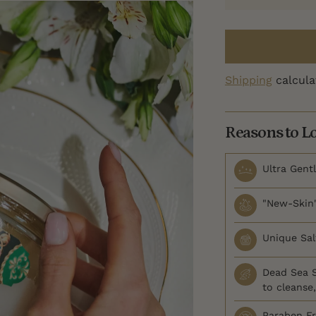
Shipping
calcula
Reasons to L
Ultra Gentl
"New-Skin"
Unique Salt
Dead Sea S
to cleanse
Paraben F