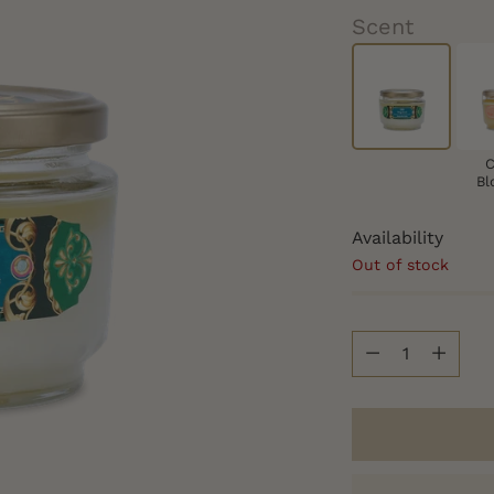
Scent
C
Bl
Availability
Out of stock
Quantity
Quantity