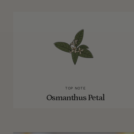
TOP NOTE
Osmanthus Petal