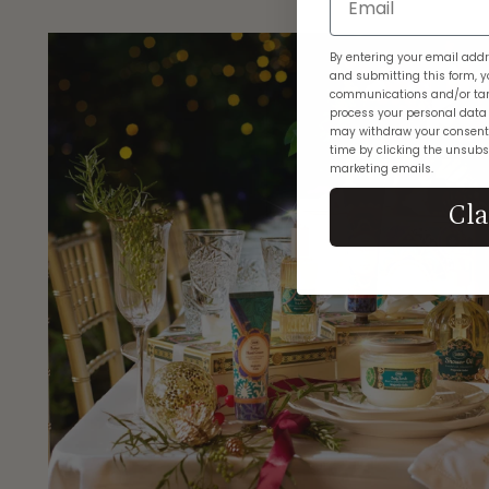
By entering your email addr
and submitting this form, y
communications and/or tar
process your personal data
may withdraw your consent
time by clicking the unsubsc
marketing emails.
Cl