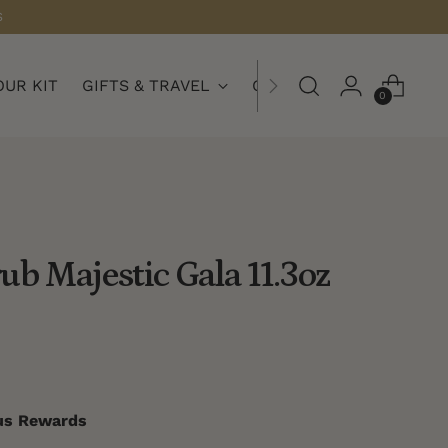
S
OUR KIT
GIFTS & TRAVEL
COLLECTIONS
0
ub Majestic Gala 11.3oz
nus Rewards