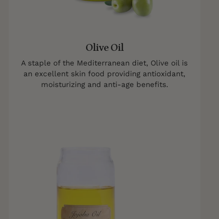
Olive Oil
A staple of the Mediterranean diet, Olive oil is
an excellent skin food providing antioxidant,
moisturizing and anti-age benefits.