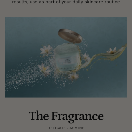
results, use as part of your daily skincare routine
The Fragrance
DELICATE JASMINE