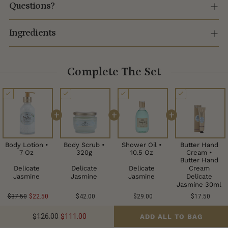
Questions?
Ingredients
Complete The Set
+
+
+
Body Lotion •
Body Scrub •
Shower Oil •
Butter Hand
7 Oz
320g
10.5 Oz
Cream •
Butter Hand
Delicate
Delicate
Delicate
Cream
Jasmine
Jasmine
Jasmine
Delicate
Jasmine 30ml
$37.50
$22.50
$42.00
$29.00
$17.50
$126.00
$111.00
ADD ALL TO BAG