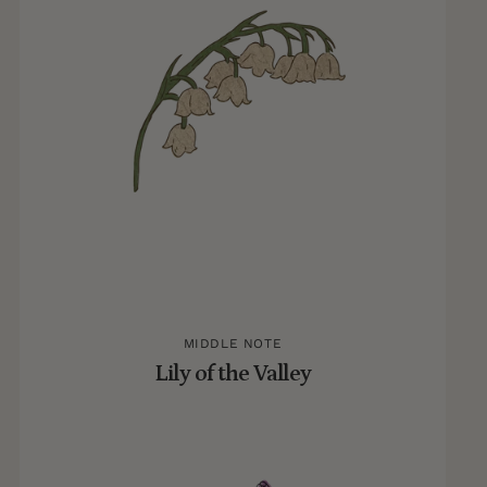
MIDDLE NOTE
Lily of the Valley