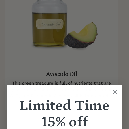
Avocado Oil
This green treasure is full of nutrients that are
good for your skin: the fatty acids and vitamins
A, D, and E found in Avocado oil help moisturize
Limited Time
and nourish your skin
15% off