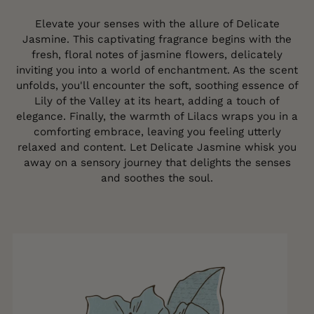
Elevate your senses with the allure of Delicate
Jasmine. This captivating fragrance begins with the
fresh, floral notes of jasmine flowers, delicately
inviting you into a world of enchantment. As the scent
unfolds, you'll encounter the soft, soothing essence of
Lily of the Valley at its heart, adding a touch of
elegance. Finally, the warmth of Lilacs wraps you in a
comforting embrace, leaving you feeling utterly
relaxed and content. Let Delicate Jasmine whisk you
away on a sensory journey that delights the senses
and soothes the soul.