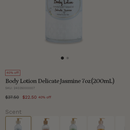
40% off
Body Lotion Delicate Jasmine 7oz (200mL)
SKU: 24035000007
Regular
$37.50
$22.50
40% off
price
Scent