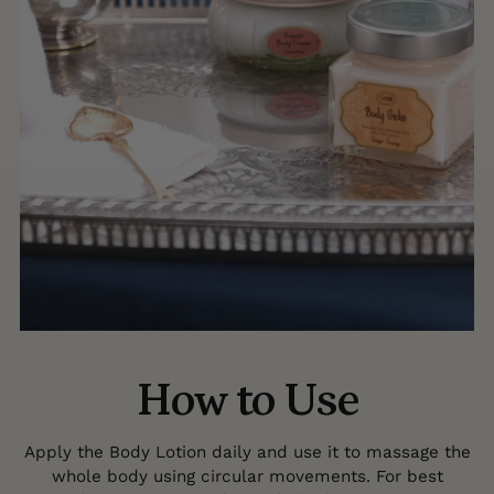
How to Use
Apply the Body Lotion daily and use it to massage the
whole body using circular movements. For best