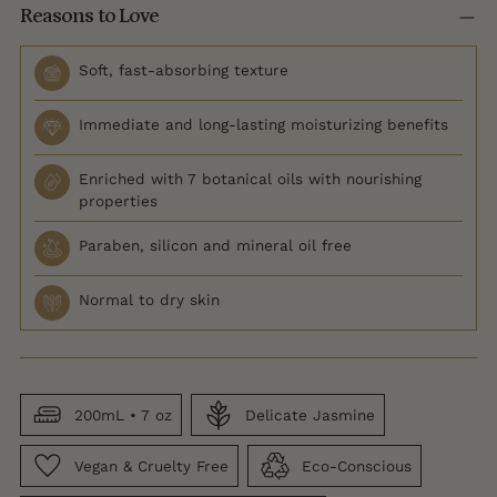
Reasons to Love
Soft, fast-absorbing texture
Immediate and long-lasting moisturizing benefits
Enriched with 7 botanical oils with nourishing
properties
Paraben, silicon and mineral oil free
Normal to dry skin
200mL • 7 oz
Delicate Jasmine
Vegan & Cruelty Free
Eco-Conscious