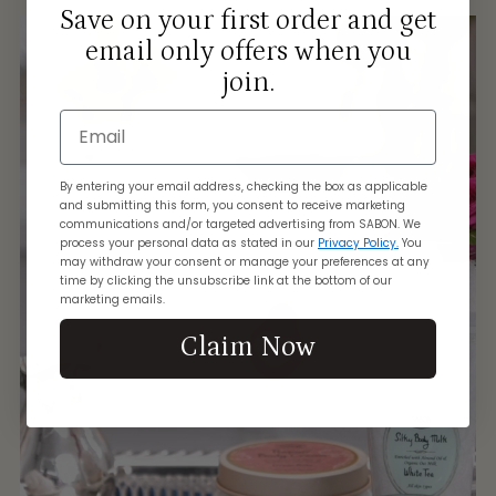
Save on your first order and get
email only offers when you
join.
Email
By entering your email address, checking the box as applicable
and submitting this form, you consent to receive marketing
communications and/or targeted advertising from SABON. We
process your personal data as stated in our
Privacy Policy.
You
may withdraw your consent or manage your preferences at any
time by clicking the unsubscribe link at the bottom of our
marketing emails.
Claim Now