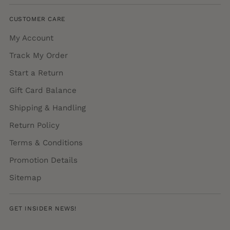
CUSTOMER CARE
My Account
Track My Order
Start a Return
Gift Card Balance
Shipping & Handling
Return Policy
Terms & Conditions
Promotion Details
Sitemap
GET INSIDER NEWS!