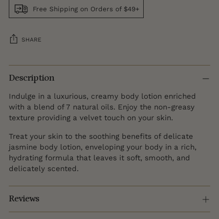
Free Shipping on Orders of $49+
SHARE
Adding
product
Description
to
Indulge in a luxurious, creamy body lotion enriched
your
with a blend of 7 natural oils. Enjoy the non-greasy
cart
texture providing a velvet touch on your skin.
Treat your skin to the soothing benefits of delicate
jasmine body lotion, enveloping your body in a rich,
hydrating formula that leaves it soft, smooth, and
delicately scented.
Reviews