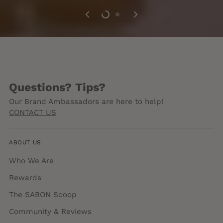
Questions? Tips?
Our Brand Ambassadors are here to help!
CONTACT US
ABOUT US
Who We Are
Rewards
The SABON Scoop
Community & Reviews