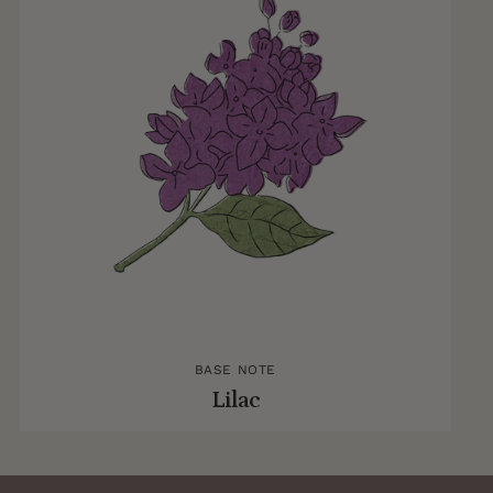
BASE NOTE
Lilac