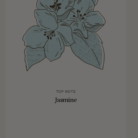
TOP NOTE
Jasmine