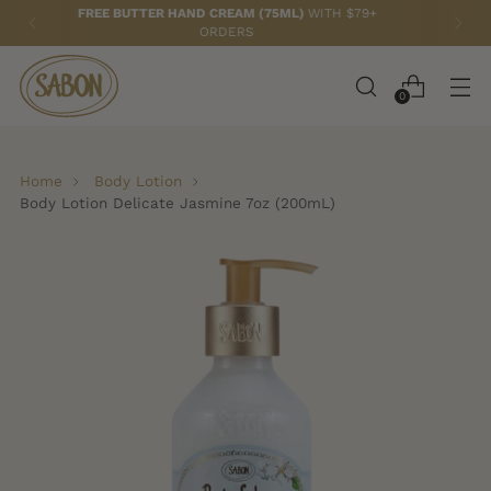
FREE TOTE BAG
WITH ANY 2 PAPAYA LOQUAT ITEMS!
0
Home
Body Lotion
Body Lotion Delicate Jasmine 7oz (200mL)