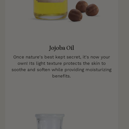
Jojoba Oil
Once nature's best kept secret, it's now your
own! Its light texture protects the skin to
soothe and soften while providing moisturizing
benefits.