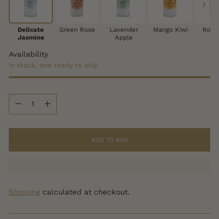
Delicate
Green Rose
Lavender
Mango Kiwi
Rose
Jasmine
Apple
Availability
In stock, and ready to ship
Quantity
Quantity
ADD TO BAG
Shipping
calculated at checkout.