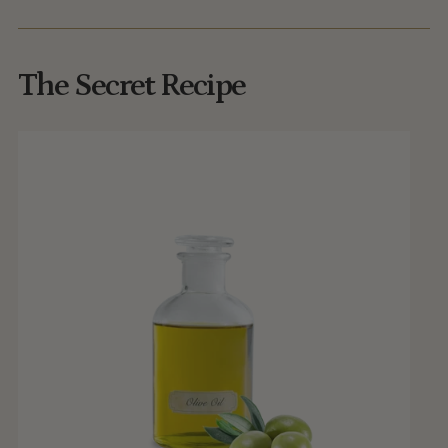
The Secret Recipe