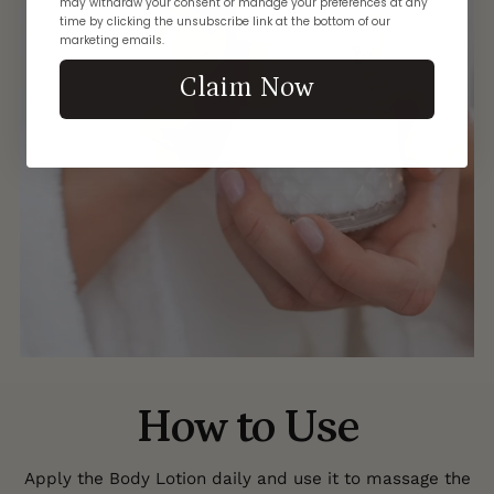
may withdraw your consent or manage your preferences at any
time by clicking the unsubscribe link at the bottom of our
marketing emails.
Claim Now
How to Use
Apply the Body Lotion daily and use it to massage the