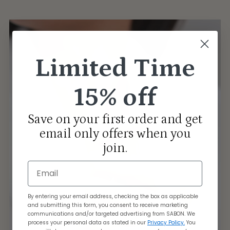
Limited Time
15% off
Save on your first order and get
email only offers when you
join.
Email
By entering your email address, checking the box as applicable
and submitting this form, you consent to receive marketing
communications and/or targeted advertising from SABON. We
process your personal data as stated in our
Privacy Policy.
You