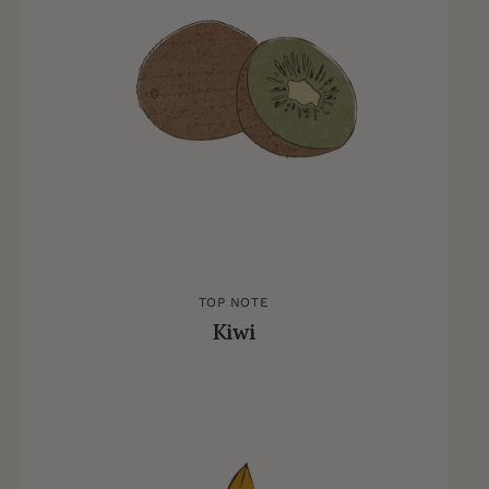
TOP NOTE
Kiwi