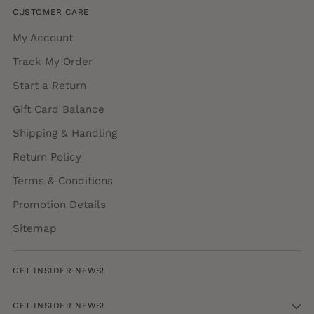
CUSTOMER CARE
My Account
Track My Order
Start a Return
Gift Card Balance
Shipping & Handling
Return Policy
Terms & Conditions
Promotion Details
Sitemap
GET INSIDER NEWS!
GET INSIDER NEWS!