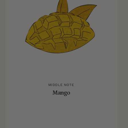
MIDDLE NOTE
Mango