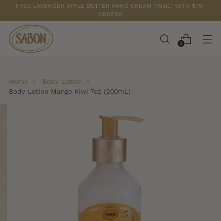
FREE LAVENDER APPLE BUTTER HAND CREAM (75ML) WITH $79+
ORDERS
0
Home
Body Lotion
Body Lotion Mango Kiwi 7oz (200mL)