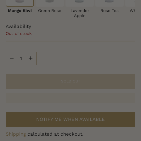
Mango Kiwi
Green Rose
Lavender
Rose Tea
White
Apple
Availability
Out of stock
Quantity
Quantity
SOLD OUT
NOTIFY ME WHEN AVAILABLE
Shipping
calculated at checkout.