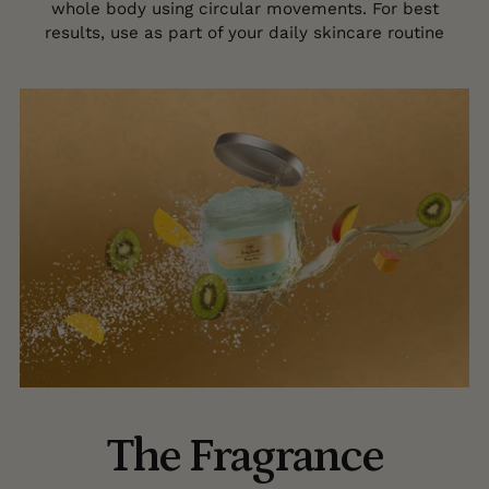
whole body using circular movements. For best
results, use as part of your daily skincare routine
The Fragrance