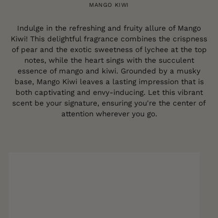
MANGO KIWI
Indulge in the refreshing and fruity allure of Mango
Kiwi! This delightful fragrance combines the crispness
of pear and the exotic sweetness of lychee at the top
notes, while the heart sings with the succulent
essence of mango and kiwi. Grounded by a musky
base, Mango Kiwi leaves a lasting impression that is
both captivating and envy-inducing. Let this vibrant
scent be your signature, ensuring you're the center of
attention wherever you go.