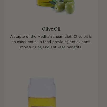
Olive Oil
A staple of the Mediterranean diet, Olive oil is
an excellent skin food providing antioxidant,
moisturizing and anti-age benefits.