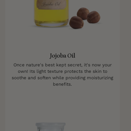
Jojoba Oil
Once nature's best kept secret, it's now your
own! Its light texture protects the skin to
soothe and soften while providing moisturizing
benefits.