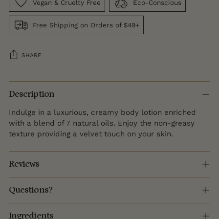
Vegan & Cruelty Free
Eco-Conscious
Free Shipping on Orders of $49+
SHARE
Adding
product
Description
to
Indulge in a luxurious, creamy body lotion enriched
your
with a blend of 7 natural oils. Enjoy the non-greasy
cart
texture providing a velvet touch on your skin.
Reviews
Questions?
Ingredients