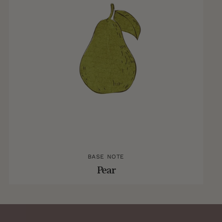
BASE NOTE
Pear