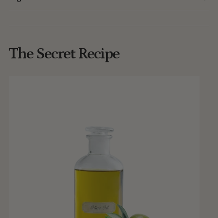
The Secret Recipe