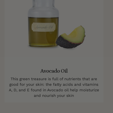
Avocado Oil
This green treasure is full of nutrients that are
good for your skin: the fatty acids and vitamins
A, D, and E found in Avocado oil help moisturize
and nourish your skin