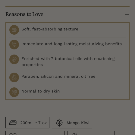
Reasons to Love
Soft, fast-absorbing texture
Immediate and long-lasting moisturizing benefits
Enriched with 7 botanical oils with nourishing
properties
Paraben, silicon and mineral oil free
Normal to dry skin
200mL • 7 oz
Mango Kiwi