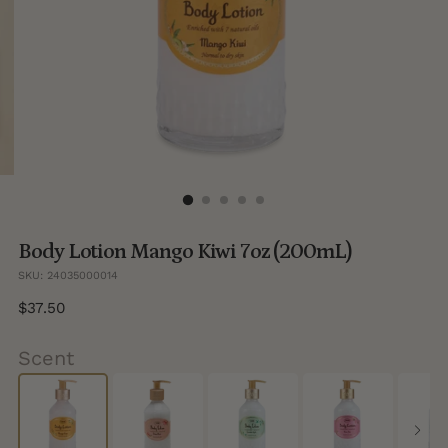
Body Lotion Mango Kiwi 7oz (200mL)
SKU: 24035000014
Regular
$37.50
price
Scent