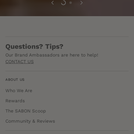
Questions? Tips?
Our Brand Ambassadors are here to help!
CONTACT US
ABOUT US
Who We Are
Rewards
The SABON Scoop
Community & Reviews