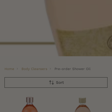
Home
Body Cleansers
Pre-order Shower Oil
Sort