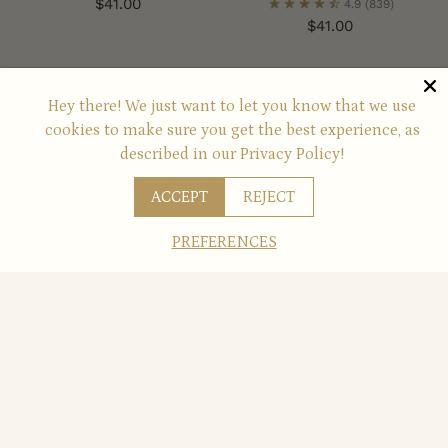
$41.00
4.9
(839)
$41.00
You’re viewing 1-6 of 6 products
Hey there! We just want to let you know that we use
cookies to make sure you get the best experience, as
described in our
Privacy Policy!
Always Available for You
ACCEPT
REJECT
These offers and promotions are always available for
PREFERENCES
you to enjoy!
JUST FOR YOU
Free Shipping
when you orders $49+
REDEEM NOW