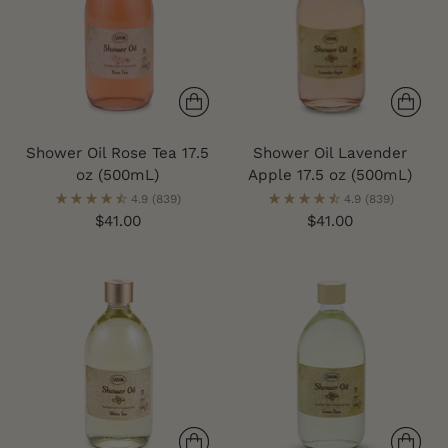
Shower Oil Rose Tea 17.5
Shower Oil Lavender
oz (500mL)
Apple 17.5 oz (500mL)
4.9
(839)
4.9
(839)
$41.00
$41.00