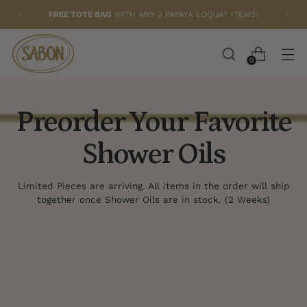
FREE TOTE BAG
WITH ANY 2 PAPAYA LOQUAT ITEMS!
0
Preorder Your Favorite
Shower Oils
Limited Pieces are arriving. All items in the order will ship
together once Shower Oils are in stock. (2 Weeks)