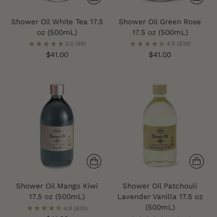
Shower Oil White Tea 17.5
Shower Oil Green Rose
oz (500mL)
17.5 oz (500mL)
5.0
(49)
4.9
(839)
$41.00
$41.00
Shower Oil Mango Kiwi
Shower Oil Patchouli
17.5 oz (500mL)
Lavender Vanilla 17.5 oz
(500mL)
4.9
(839)