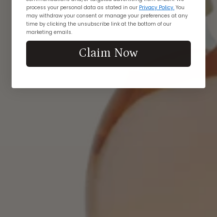
process your personal data as stated in our
Privacy Policy.
You
may withdraw your consent or manage your preferences at any
time by clicking the unsubscribe link at the bottom of our
marketing emails.
Claim Now