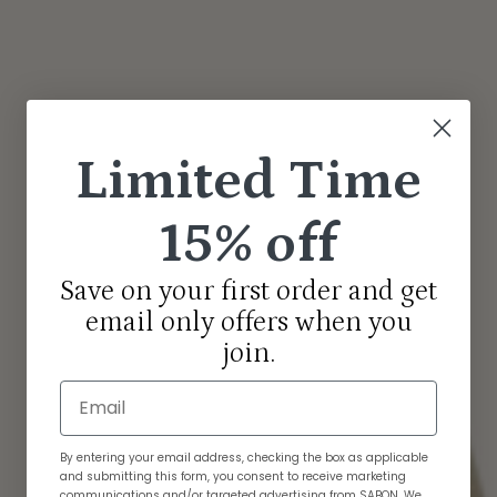
Limited Time
15% off
Save on your first order and get
email only offers when you
join.
Email
By entering your email address, checking the box as applicable
and submitting this form, you consent to receive marketing
communications and/or targeted advertising from SABON. We