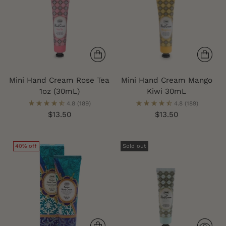
Mini Hand Cream Rose Tea
Mini Hand Cream Mango
1oz (30mL)
Kiwi 30mL
4.8
(189)
4.8
(189)
$13.50
$13.50
40% off
Sold out