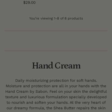
$29.00
You’re viewing 1-8 of 8 products
Hand Cream
Daily moisturizing protection for soft hands.
Moisture and protection are all in your hands with the
Hand Cream by Sabon. Feel on your skin the delightful
texture and luxurious formulation specially developed
to nourish and soften your hands. At the very heart of
our dreamy formula, the Shea Butter repairs the skin