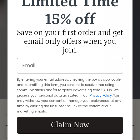
Limited Time
15% off
Save on your first order and get
email only offers when you
join.
Email
By entering your email address, checking the box as applicable
and submitting this form, you consent to receive marketing
communications and/or targeted advertising from SABON. We
process your personal data as stated in our
Privacy Policy.
You
may withdraw your consent or manage your preferences at any
time by clicking the unsubscribe link at the bottom of our
marketing emails.
Home
Hand & Foot Care
Hand Cream
Claim Now
Sort