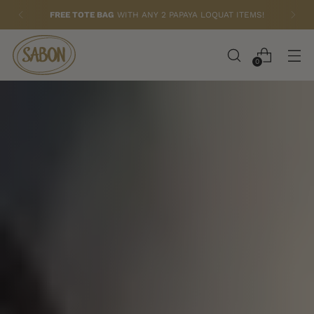
FREE BUTTER HAND CREAM (75ML)
WITH $79+
ORDERS
0