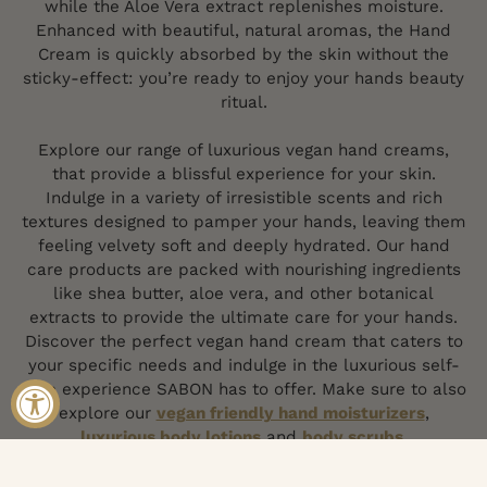
while the Aloe Vera extract replenishes moisture.
Enhanced with beautiful, natural aromas, the Hand
Cream is quickly absorbed by the skin without the
sticky-effect: you’re ready to enjoy your hands beauty
ritual.
Explore our range of luxurious vegan hand creams,
that provide a blissful experience for your skin.
Indulge in a variety of irresistible scents and rich
textures designed to pamper your hands, leaving them
feeling velvety soft and deeply hydrated. Our hand
care products are packed with nourishing ingredients
like shea butter, aloe vera, and other botanical
extracts to provide the ultimate care for your hands.
Discover the perfect vegan hand cream that caters to
your specific needs and indulge in the luxurious self-
care experience SABON has to offer. Make sure to also
explore our
vegan friendly hand moisturizers
,
luxurious body lotions
and
body scrubs
.