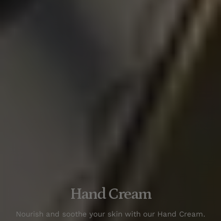
Hand Cream
N
our
ish
and
so
othe
your
skin
with
our
Hand
Cream
.