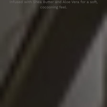
Inf
used
with
Shea
Butter
and
Al
oe
Vera
for
a
soft
,
coc
oon
ing
feel
.