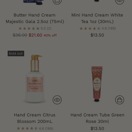
Butter Hand Cream
Mini Hand Cream White
Majestic Gala 2.5oz (75ml)
Tea 1oz (30mL)
5.0
(2)
4.8
(189)
Regular
$36.00
$21.60
$13.50
40% off
price
Sold out
Hand Cream Citrus
Hand Cream Tube Green
Blossom 200mL
Rose 30ml
$13.50
4.8
(189)