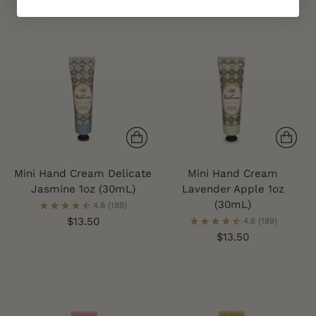
Mini Hand Cream Delicate
Mini Hand Cream
Jasmine 1oz (30mL)
Lavender Apple 1oz
(30mL)
4.8
(189)
$13.50
4.8
(189)
$13.50