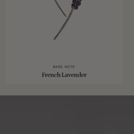
BASE NOTE
French Lavender