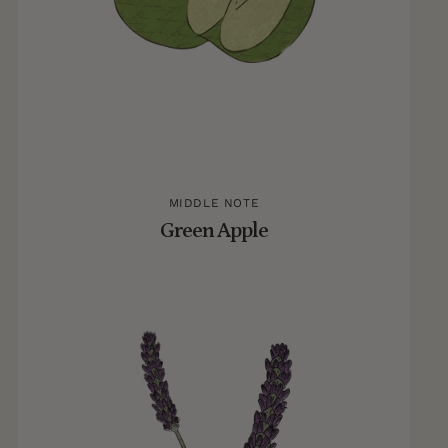
MIDDLE NOTE
Green Apple