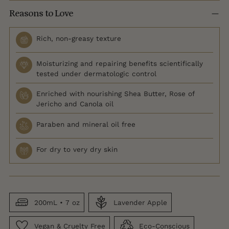
Reasons to Love
Rich, non-greasy texture
Moisturizing and repairing benefits scientifically
tested under dermatologic control
Enriched with nourishing Shea Butter, Rose of
Jericho and Canola oil
Paraben and mineral oil free
For dry to very dry skin
200mL • 7 oz
Lavender Apple
Vegan & Cruelty Free
Eco-Conscious