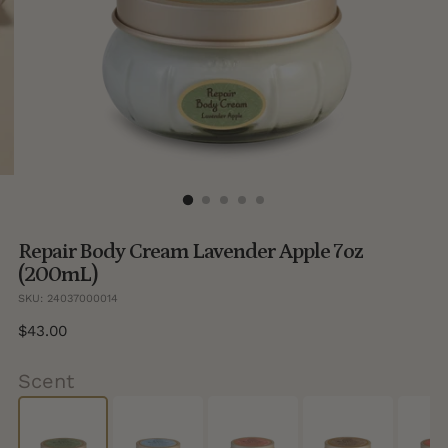
Repair Body Cream Lavender Apple 7oz
(200mL)
SKU: 24037000014
Regular
$43.00
price
Scent