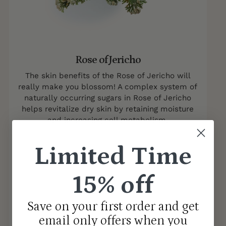
Rose of Jericho
The skin benefits of the Rose of Jericho will
really make you blossom! A complex system of
naturally occurring sugars in Rose of Jericho
helps revitalize dry skin by retaining moisture
and increasing cell metabolism.
Limited Time
15% off
Save on your first order and get
email only offers when you