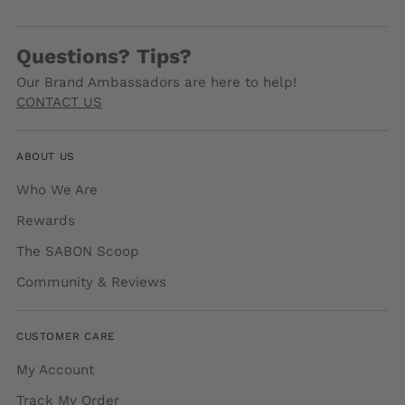
Questions? Tips?
Our Brand Ambassadors are here to help!
CONTACT US
ABOUT US
Who We Are
Rewards
The SABON Scoop
Community & Reviews
CUSTOMER CARE
My Account
Track My Order