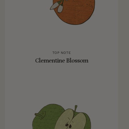
TOP NOTE
Clementine Blossom