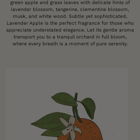
green apple and grass leaves with delicate hints of
lavender blossom, tangerine, clementine blossom,
musk, and white wood. Subtle yet sophisticated,
Lavender Apple is the perfect fragrance for those who
appreciate understated elegance. Let its gentle aroma
transport you to a tranquil orchard in full bloom,
where every breath is a moment of pure serenity.