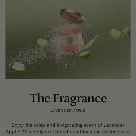
The Fragrance
LAVENDER APPLE
Enjoy the crisp and invigorating scent of Lavender
Apple! This delightful blend combines the freshness of