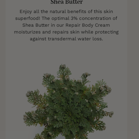
Shea Butter
Enjoy all the natural benefits of this skin
superfood! The optimal 3% concentration of
Shea Butter in our Repair Body Cream
moisturizes and repairs skin while protecting
against transdermal water loss.