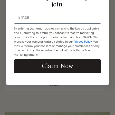
join.
Email
By entering your email address, checking the box as applicable
and submitting this form, you consent to receive marketing
communications and/or targeted advertising from SABON. We
process your personal data as stated in our
Privacy Policy.
You
may withdraw your consent or manage your preferences at any
time by clicking the unsubscribe link at the bottom of our
marketing emails.
Canola Oil
Claim Now
Canola Oil nourishes and protects skin from
free radicals thanks to precious Oleic acid,
vitamins E and C, Omega-3 and Omega-6 fatty
acids.