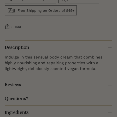
Free Shipping on Orders of $49+
SHARE
Adding
product
Description
to
Indulge in this sensual body cream that combines
your
highly nourishing and repairing properties with a
cart
lightweight, deliciously scented vegan formula.
Reviews
Questions?
Ingredients