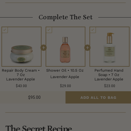
Complete The Set
+
+
Repair Body Cream •
Shower Oil • 10.5 Oz
Perfumed Hand
7 Oz
Soap • 7 Oz
Lavender Apple
Lavender Apple
Lavender Apple
$43.00
$29.00
$23.00
$95.00
ADD ALL TO BAG
The Secret Recipe