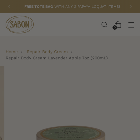
FREE TOTE BAG
WITH ANY 2 PAPAYA LOQUAT ITEMS!
0
Home
Repair Body Cream
Repair Body Cream Lavender Apple 7oz (200mL)