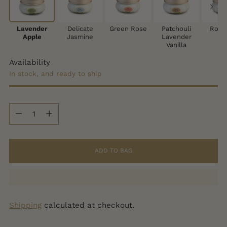
Lavender
Delicate
Green Rose
Patchouli
Rose
Apple
Jasmine
Lavender
Vanilla
Availability
In stock, and ready to ship
Quantity
Quantity
ADD TO BAG
Shipping
calculated at checkout.