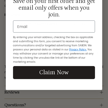
Save on your first order and get
hydration, the other a silky infusion of regenerating
oils. Together, they create a complete glow ritual.
email only offers when you
join.
Includes:
Email
Rose Soft Cream (80ml):
A velvety daily
moisturizer enriched with rose water, essential
oil, Dead Sea minerals, and light-reflecting
By entering your email address, checking the box as applicable
pigments for instant hydration and radiance.
and submitting this form, you consent to receive marketing
communications and/or targeted advertising from SABON. We
Rose Serum-in-Oil (50ml):
A silky elixir with 8
process your personal data as stated in our
Privacy Policy.
You
oils and Damask rose petals to regenerate skin
may withdraw your consent or manage your preferences at any
and leave a long-lasting glow.
time by clicking the unsubscribe link at the bottom of our
marketing emails.
This set combines everyday nourishment with targeted
Claim Now
radiance—an indulgent gift for skincare lovers who
want both comfort and luminosity.
Reviews
Questions?