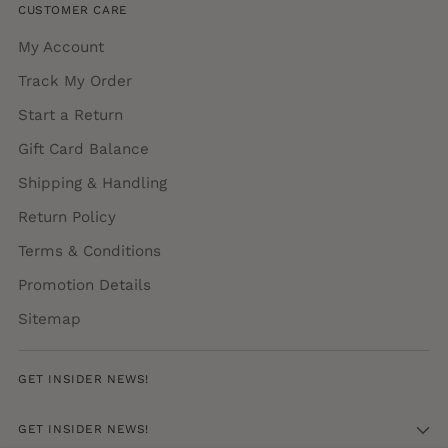
CUSTOMER CARE
My Account
Track My Order
Start a Return
Gift Card Balance
Shipping & Handling
Return Policy
Terms & Conditions
Promotion Details
Sitemap
GET INSIDER NEWS!
GET INSIDER NEWS!