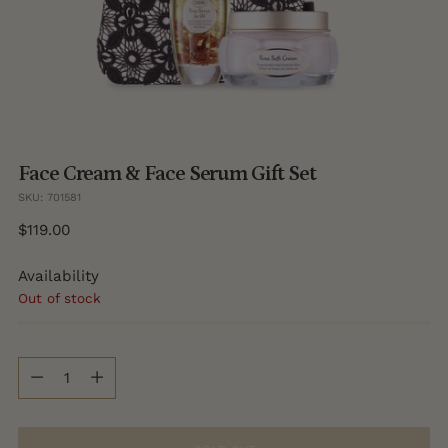
Face Cream & Face Serum Gift Set
SKU: 701581
Regular
$119.00
price
Availability
Out of stock
Quantity
Quantity