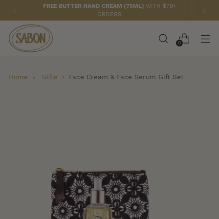
FREE BUTTER HAND CREAM (75ML)
WITH $79+
ORDERS
0
Home
Gifts
Face Cream & Face Serum Gift Set