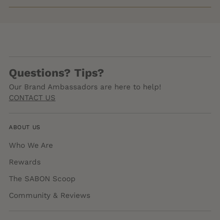
Questions? Tips?
Our Brand Ambassadors are here to help!
CONTACT US
ABOUT US
Who We Are
Rewards
The SABON Scoop
Community & Reviews