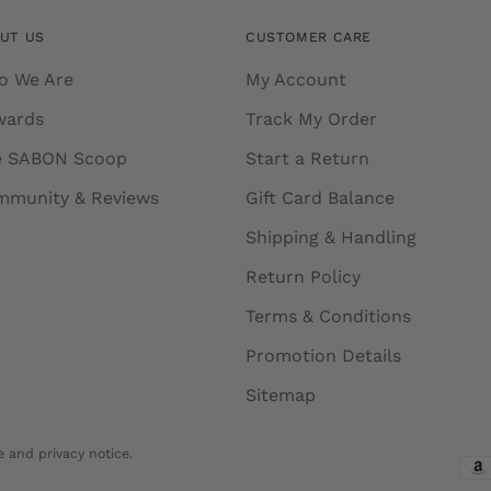
UT US
CUSTOMER CARE
o We Are
My Account
wards
Track My Order
e SABON Scoop
Start a Return
mmunity & Reviews
Gift Card Balance
Shipping & Handling
Return Policy
Terms & Conditions
Promotion Details
Sitemap
e and privacy notice.