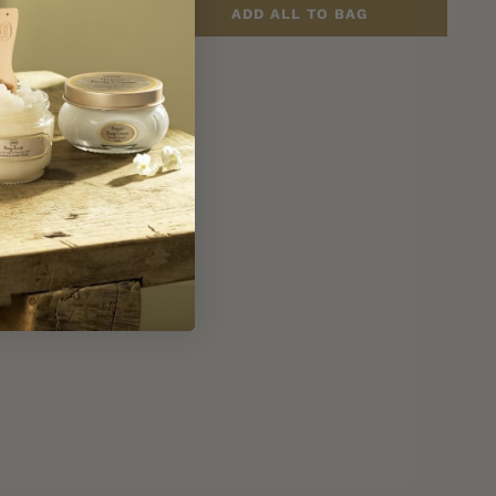
43.50
ADD ALL TO BAG