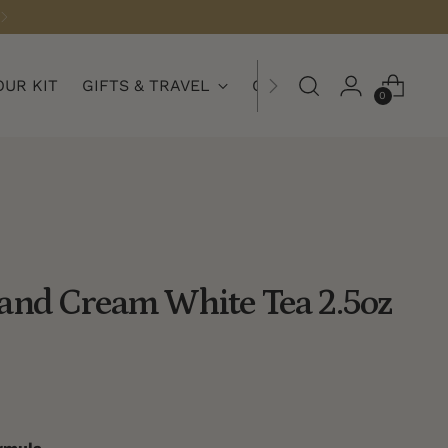
OUR KIT
GIFTS & TRAVEL
COLLECTIONS
0
and Cream White Tea 2.5oz