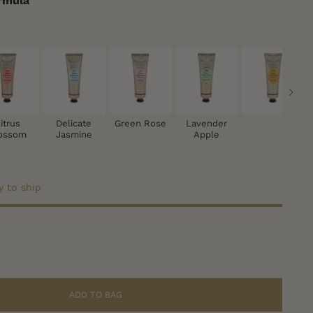
rmula
itrus
Delicate
Green Rose
Lavender
ossom
Jasmine
Apple
y to ship
ADD TO BAG