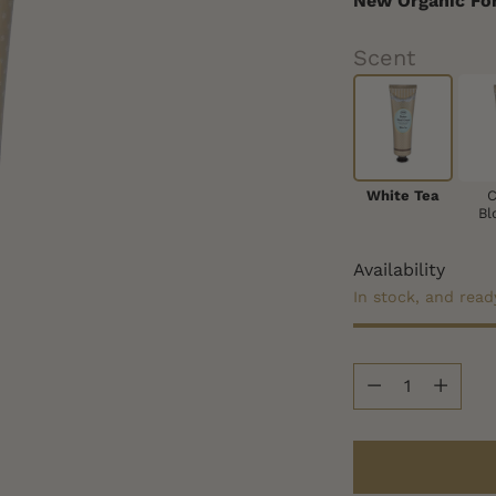
New Organic Fo
Scent
White Tea
C
Bl
Availability
In stock, and read
Quantity
Quantity