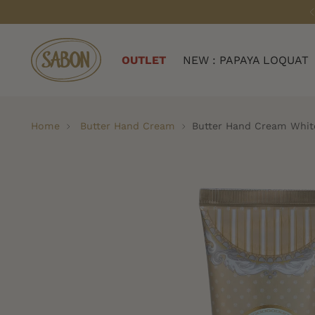
OUTLET
NEW : PAPAYA LOQUAT
Home
Butter Hand Cream
Butter Hand Cream Whit