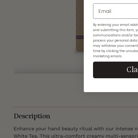
Email
By entering your email addr
and submitting this form, y
communications and/or tar
process your personal data
may withdraw your consent
time by clicking the unsubsc
marketing emails.
Cl
MORE MEDIA
Description
Enhance your hand beauty ritual with our intense 
White Tea. This ultra-comfort creamy multi-sensori