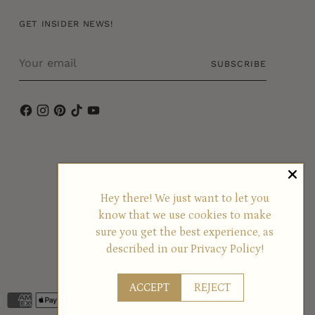
GET INSIDER NEWS!
Your
SUBSCRIBE
email
Hey there! We just want to let you
know that we use cookies to make
sure you get the best experience, as
described in our
Privacy Policy!
ACCEPT
REJECT