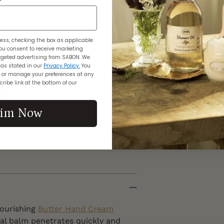
$1
Adding
ess, checking the box as applicable
product
ou consent to receive marketing
geted advertising from SABON. We
to
 as stated in our
Privacy Policy.
You
your
 or manage your preferences at any
ribe link at the bottom of our
cart
aim Now
nourishing
Butter Hand Cream
al balm penetrates quickly and