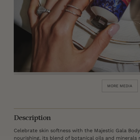
MORE MEDIA
Description
Celebrate skin softness with the Majestic Gala Body
nourishing, its blend of botanical oils and minerals