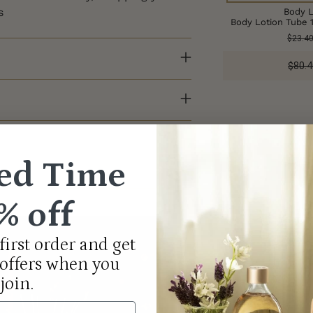
s
Body L
Body Lotion Tube 
$23.4
$80.4
Adding
product
to
your
ed Time
cart
% off
first order and get
Th
 offers when you
join.