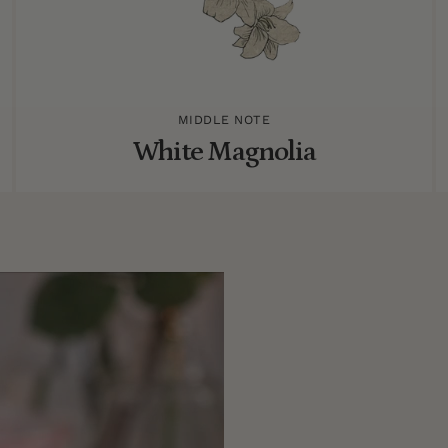
MIDDLE NOTE
White Magnolia