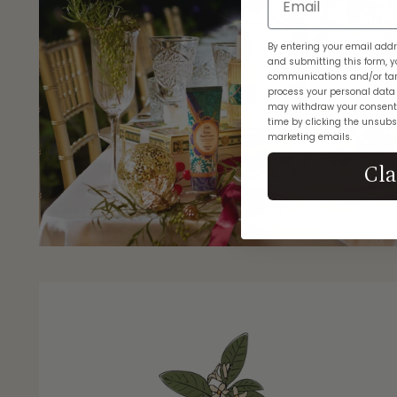
By entering your email addr
and submitting this form, y
communications and/or tar
process your personal data
may withdraw your consent
time by clicking the unsubsc
marketing emails.
Cl