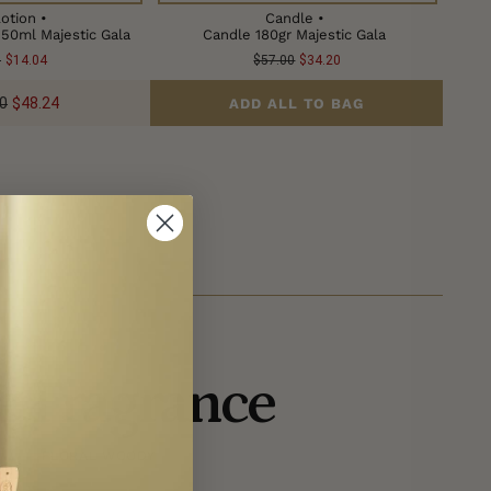
otion •
Candle •
150ml Majestic Gala
Candle 180gr Majestic Gala
0
$14.04
$57.00
$34.20
0
$48.24
ADD ALL TO BAG
e Fragrance
FLORAL WOODY