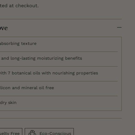
ted at checkout.
ove
-absorbing texture
and long-lasting moisturizing benefits
ith 7 botanical oils with nourishing properties
licon and mineral oil free
dry skin
elty Free
Eco-Conscious