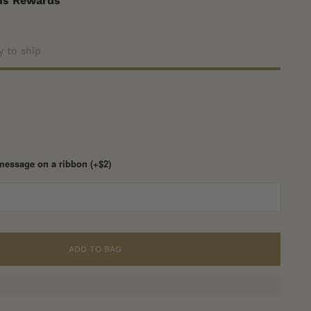
nus Rewards
y to ship
message on a ribbon (+$2)
ADD TO BAG