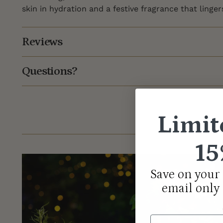
skin in hydration and a festive fragrance that linger
Reviews
Questions?
Limit
15
Save on your 
email only
Email