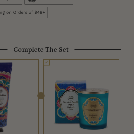
ing on Orders of $49+
Complete The Set
+