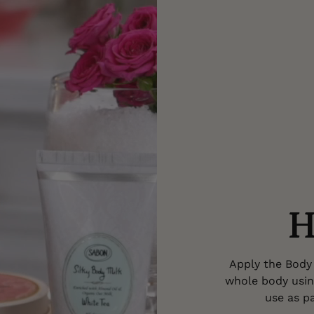
H
Apply the Body 
whole body usin
use as pa