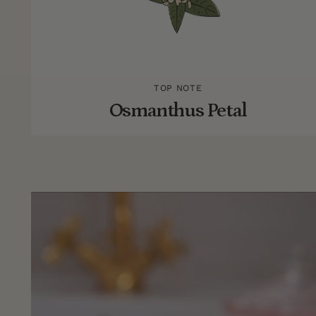
TOP NOTE
Osmanthus Petal