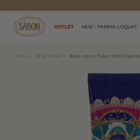
OUTLET
NEW : PAPAYA LOQUAT
Home
Body Lotion
Body Lotion Tube 150ml Majesti