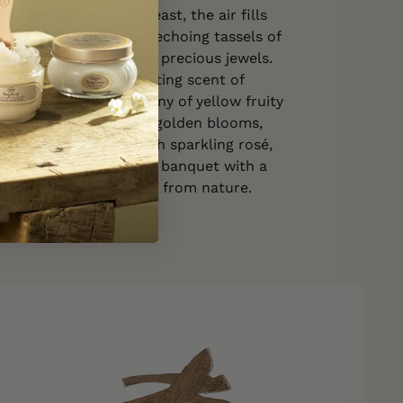
 at this magnificent feast, the air fills
 of crystal glasses, the echoing tassels of
 the subtle clinking of precious jewels.
infused with the enchanting scent of
s, releasing a symphony of yellow fruity
e floral facets. These golden blooms,
 white magnolia, lush sparkling rosé,
ndalwood, envelop the banquet with a
c fragrance. A true gift from nature.