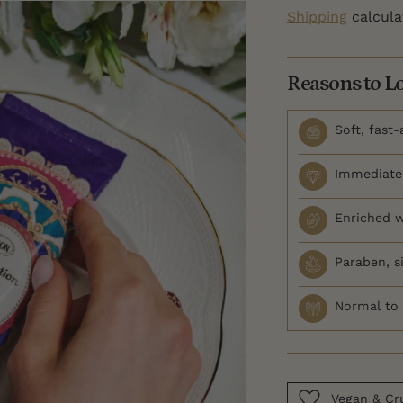
Shipping
calcula
Reasons to L
Soft, fast
Immediate 
Enriched w
Paraben, si
Normal to 
Vegan & Cru