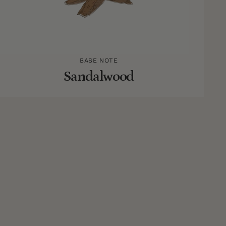
BASE NOTE
Sandalwood