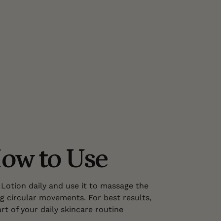
ow to Use
Lotion daily and use it to massage the
g circular movements. For best results,
rt of your daily skincare routine