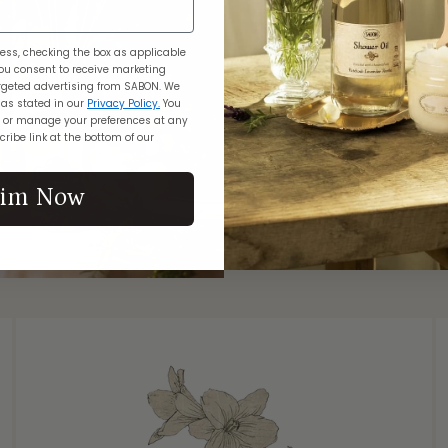
As guests arrive
with the tinkling
ess, checking the box as applicable
chandeliers, and
ou consent to receive marketing
geted advertising from SABON. We
The air is 
 as stated in our
Privacy Policy.
You
Osmanthus flower
 or manage your preferences at any
notes and whit
ribe link at the bottom of our
complemented by
and creamy sa
aim Now
pure, majesti