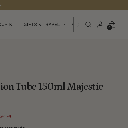
S
OUR KIT
GIFTS & TRAVEL
COLLECTIONS
0
ion Tube 150ml Majestic
0% off