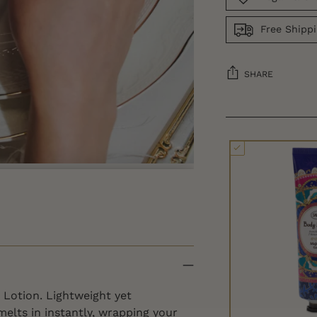
Free Shipp
SHARE
 Lotion. Lightweight yet
 melts in instantly, wrapping your