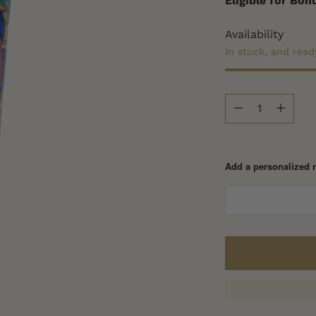
Eligible for Bo
Availability
In stock, and read
Quantity
Quantity
Add a personalized 