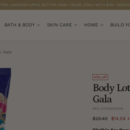
FREE LAVENDER APPLE BUTTER HAND CREAM (75ML) WITH $79+ ORDER
BATH & BODY
SKIN CARE
HOME
BUILD Y
c Gala
40% off
Body Lot
Gala
SKU: 61046000004
Regular
$23.40
$14.04
4
price