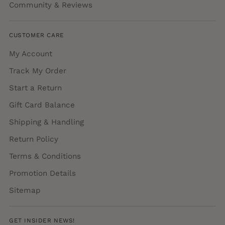
Community & Reviews
CUSTOMER CARE
My Account
Track My Order
Start a Return
Gift Card Balance
Shipping & Handling
Return Policy
Terms & Conditions
Promotion Details
Sitemap
GET INSIDER NEWS!