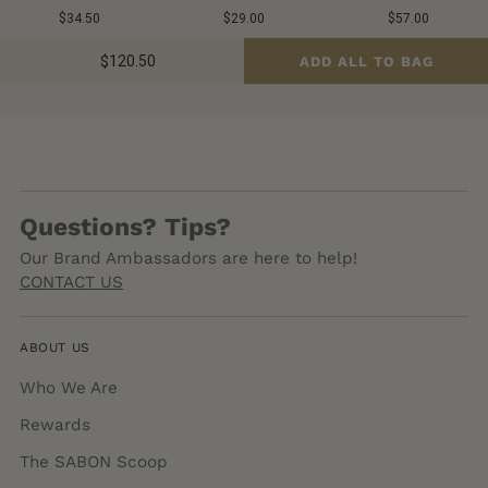
$34.50
$29.00
$57.00
$120.50
ADD ALL TO BAG
Questions? Tips?
Our Brand Ambassadors are here to help!
CONTACT US
ABOUT US
Who We Are
Rewards
The SABON Scoop