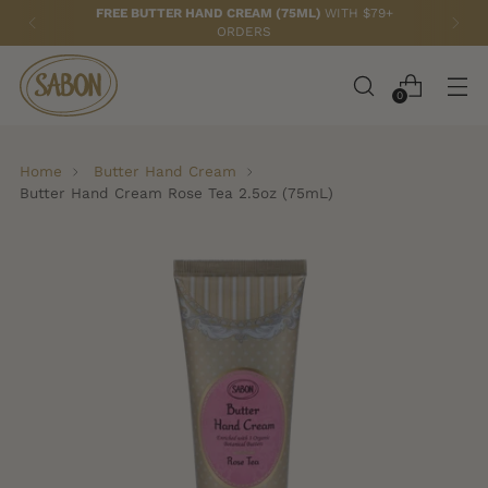
FREE BUTTER HAND CREAM (75ML)
WITH $79+
ORDERS
0
Home
Butter Hand Cream
Butter Hand Cream Rose Tea 2.5oz (75mL)