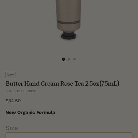
New
Butter Hand Cream Rose Tea 2.5oz (75mL)
SKU: 61233000024
Regular
$34.50
price
New Organic Formula
Size