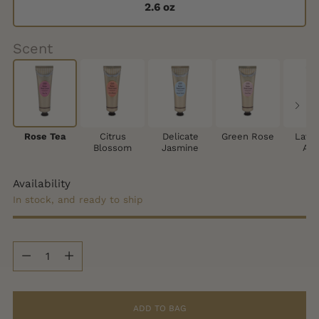
2.6 oz
Scent
Rose Tea
Citrus
Delicate
Green Rose
Lave
Blossom
Jasmine
App
Availability
In stock, and ready to ship
Quantity
Quantity
ADD TO BAG