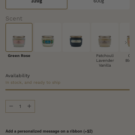
320g
600g
Scent
Green Rose
Patchouli
Cit
Lavender
Blos
Vanilla
Availability
In stock, and ready to ship
Quantity
Quantity
Add a personalized message on a ribbon (+$2)