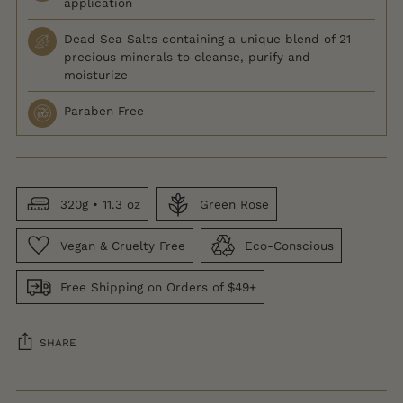
application
Dead Sea Salts containing a unique blend of 21
precious minerals to cleanse, purify and
moisturize
Paraben Free
320g • 11.3 oz
Green Rose
Vegan & Cruelty Free
Eco-Conscious
Free Shipping on Orders of $49+
SHARE
Adding