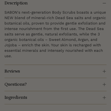
product
Description
to
SABON's next-generation Body Scrubs boasts a unique
your
NEW blend of mineral-rich Dead Sea salts and organic
cart
botanical oils, proven to provide gentle exfoliation and
intense nourishment from the first use. The Dead Sea
salts serve as gentle, natural exfoliants, while the 3
organic botanical oils – Sweet Almond, Argan, and
Jojoba – enrich the skin. Your skin is recharged with
essential minerals and intensely nourished with each
use.
Reviews
Questions?
Ingredients