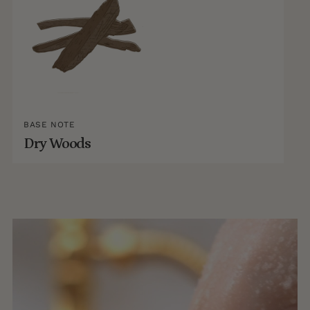
BASE NOTE
Dry Woods