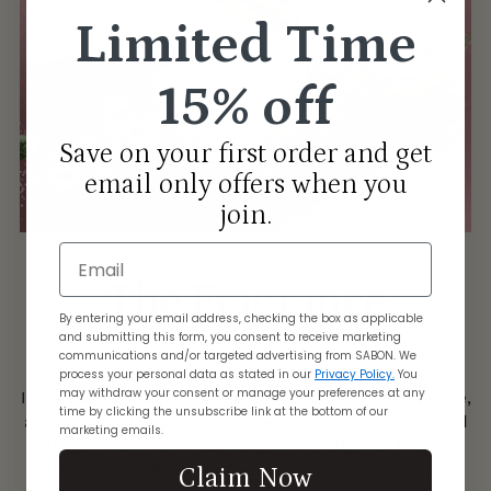
Limited Time
15% off
Save on your first order and get
email only offers when you
join.
Email
The Fragrance
By entering your email address, checking the box as applicable
and submitting this form, you consent to receive marketing
GREEN ROSE
communications and/or targeted advertising from SABON. We
process your personal data as stated in our
Privacy Policy.
You
may withdraw your consent or manage your preferences at any
Immerse yourself in the exquisite allure of Green Rose,
time by clicking the unsubscribe link at the bottom of our
a fragrance that promises to enchant your senses and
marketing emails.
linger with you all day long. This delightful blend
begins with the zesty freshness of Italian lemon,
Claim Now