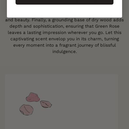
awakening your spirit with its vibrant citrus notes. As
the fragrance evolves, the elegant aroma of English
roses unfolds, evoking a sense of timeless romance
and beauty. Finally, a grounding base of dry wood adds
depth and sophistication, ensuring that Green Rose
leaves a lasting impression wherever you go. Let this
captivating scent envelop you in its charm, turning
every moment into a fragrant journey of blissful
indulgence.