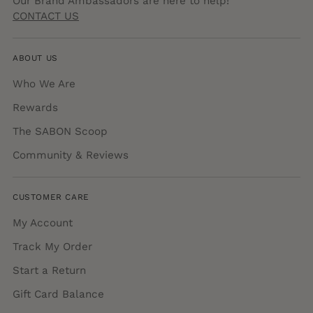
Our Brand Ambassadors are here to help!
CONTACT US
ABOUT US
Who We Are
Rewards
The SABON Scoop
Community & Reviews
CUSTOMER CARE
My Account
Track My Order
Start a Return
Gift Card Balance