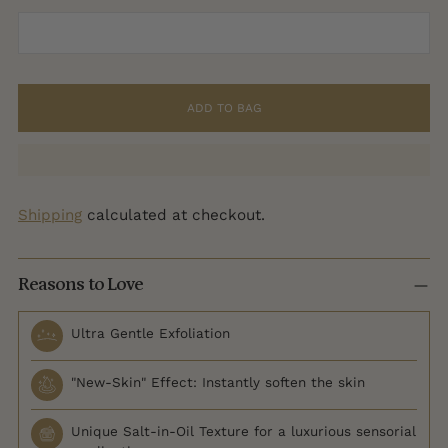
ADD TO BAG
Shipping
calculated at checkout.
Reasons to Love
Ultra Gentle Exfoliation
"New-Skin" Effect: Instantly soften the skin
Unique Salt-in-Oil Texture for a luxurious sensorial