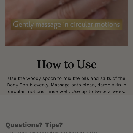
How to Use
Use the woody spoon to mix the oils and salts of the
Body Scrub evenly. Massage onto clean, damp skin in
circular motions; rinse well. Use up to twice a week.
Questions? Tips?