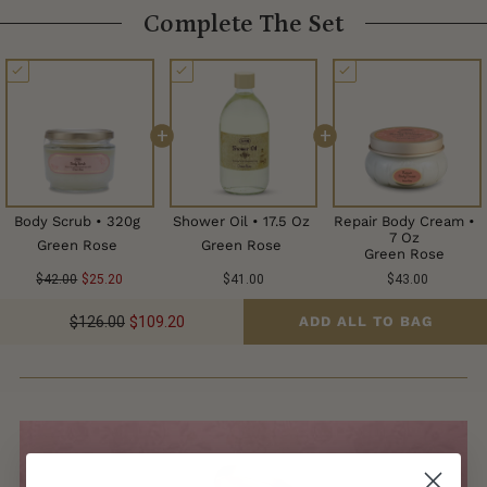
Complete The Set
+
+
Body Scrub • 320g
Shower Oil • 17.5 Oz
Repair Body Cream •
7 Oz
Green Rose
Green Rose
Green Rose
$42.00
$25.20
$41.00
$43.00
$126.00
$109.20
ADD ALL TO BAG