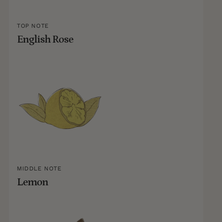
TOP NOTE
English Rose
MIDDLE NOTE
Lemon