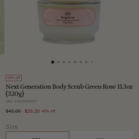
40% off
Next Generation Body Scrub Green Rose 11.3oz
(320g)
SKU: 61302000007
Regular
$42.00
$25.20
40% off
price
Size