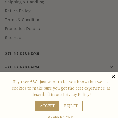
Shipping & Handling
Return Policy
Terms & Conditions
Promotion Details
Sitemap
GET INSIDER NEWS!
GET INSIDER NEWS!
Hey there! We just want to let you know that we use
Copyright © 2026,
SABON
. All rights reserved. See our terms of use
cookies to make sure you get the best experience, as
and privacy notice.
Powered by Shopify
described in our
Privacy Policy!
ACCEPT
REJECT
PREFERENCES