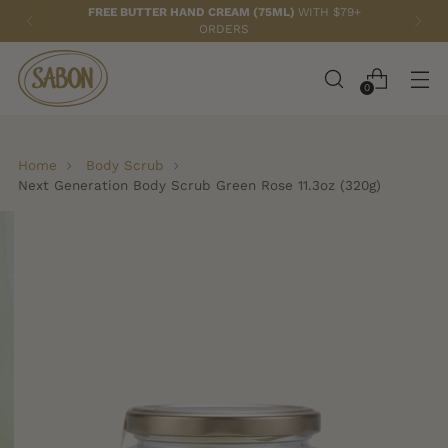
FREE BUTTER HAND CREAM (75ML)
WITH $79+
ORDERS
0
Home
Body Scrub
Next Generation Body Scrub Green Rose 11.3oz (320g)