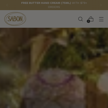
FREE BUTTER HAND CREAM (75ML)
WITH $79+
ORDERS
0