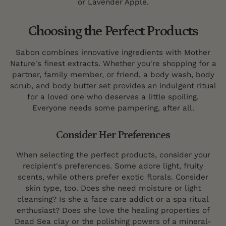
or Lavender Apple.
Choosing the Perfect Products
Sabon combines innovative ingredients with Mother
Nature's finest extracts. Whether you're shopping for a
partner, family member, or friend, a body wash, body
scrub, and body butter set provides an indulgent ritual
for a loved one who deserves a little spoiling.
Everyone needs some pampering, after all.
Consider Her Preferences
When selecting the perfect products, consider your
recipient's preferences. Some adore light, fruity
scents, while others prefer exotic florals. Consider
skin type, too. Does she need moisture or light
cleansing? Is she a face care addict or a spa ritual
enthusiast? Does she love the healing properties of
Dead Sea clay or the polishing powers of a mineral-