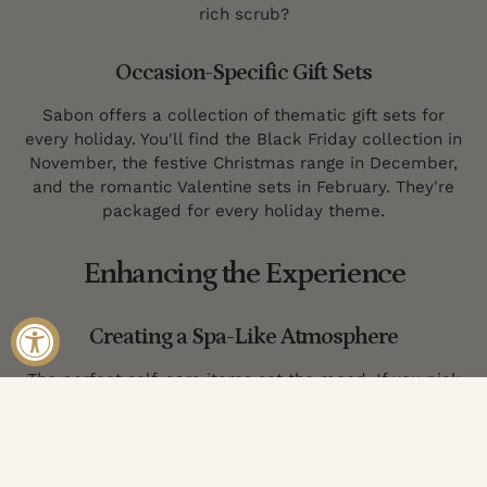
rich scrub?
Occasion-Specific Gift Sets
Sabon offers a collection of thematic gift sets for
every holiday. You'll find the Black Friday collection in
November, the festive Christmas range in December,
and the romantic Valentine sets in February. They're
packaged for every holiday theme.
Enhancing the Experience
Creating a Spa-Like Atmosphere
The perfect self-care items set the mood. If you pick
the right scent, you're halfway there, but elegant
packaging goes a long way, too. Choose a selection of
products that cleanse, exfoliate, treat, and moisturize
from top to toe.