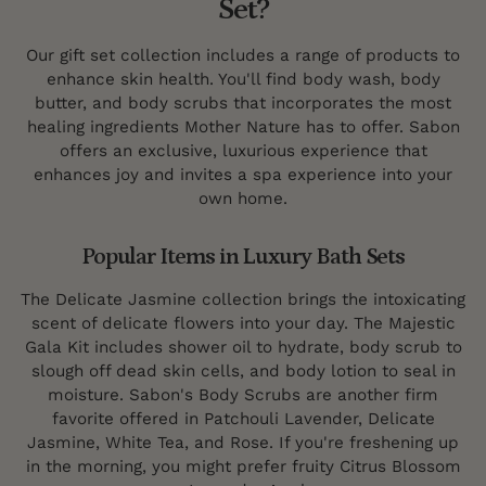
Set?
Our gift set collection includes a range of products to
enhance skin health. You'll find body wash, body
butter, and body scrubs that incorporates the most
healing ingredients Mother Nature has to offer. Sabon
offers an exclusive, luxurious experience that
enhances joy and invites a spa experience into your
own home.
Popular Items in Luxury Bath Sets
The Delicate Jasmine collection brings the intoxicating
scent of delicate flowers into your day. The Majestic
Gala Kit includes shower oil to hydrate, body scrub to
slough off dead skin cells, and body lotion to seal in
moisture. Sabon's Body Scrubs are another firm
favorite offered in Patchouli Lavender, Delicate
Jasmine, White Tea, and Rose. If you're freshening up
in the morning, you might prefer fruity Citrus Blossom