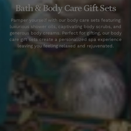
Bath & Body Care Gift Sets
Pamper yourself with our
body care sets
featuring
luxurious shower oils, captivating body scrubs, and
generous body creams. Perfect for gifting, our
body
care gift sets
create a personalized spa experience
leaving you feeling relaxed and rejuvenated.