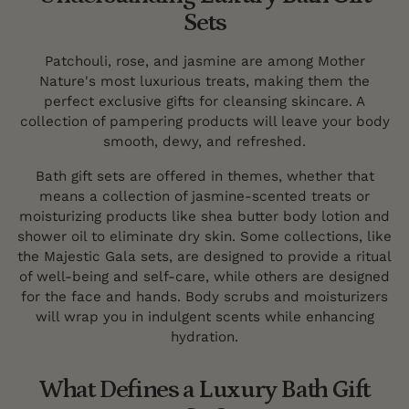
Sets
Patchouli, rose, and jasmine are among Mother
Nature's most luxurious treats, making them the
perfect exclusive gifts for cleansing skincare. A
collection of pampering products will leave your body
smooth, dewy, and refreshed.
Bath gift sets are offered in themes, whether that
means a collection of jasmine-scented treats or
moisturizing products like shea butter body lotion and
shower oil to eliminate dry skin. Some collections, like
the Majestic Gala sets, are designed to provide a ritual
of well-being and self-care, while others are designed
for the face and hands. Body scrubs and moisturizers
will wrap you in indulgent scents while enhancing
hydration.
What Defines a Luxury Bath Gift