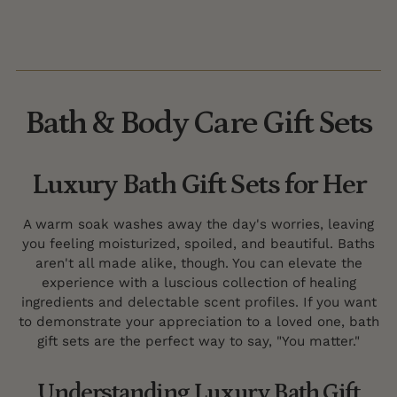
Bath & Body Care Gift Sets
Luxury Bath Gift Sets for Her
A warm soak washes away the day's worries, leaving
you feeling moisturized, spoiled, and beautiful. Baths
aren't all made alike, though. You can elevate the
experience with a luscious collection of healing
ingredients and delectable scent profiles. If you want
to demonstrate your appreciation to a loved one, bath
gift sets are the perfect way to say, "You matter."
Understanding Luxury Bath Gift