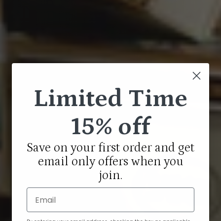
Limited Time
15% off
Save on your first order and get
email only offers when you
join.
Email