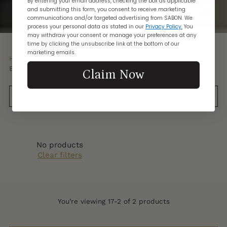
By entering your email address, checking the box as applicable
and submitting this form, you consent to receive marketing
communications and/or targeted advertising from SABON. We
process your personal data as stated in our
Privacy Policy.
You
may withdraw your consent or manage your preferences at any
time by clicking the unsubscribe link at the bottom of our
marketing emails.
Home
Bath & Body Care
Bath & Body Care Gift Sets
Claim Now
Sort
No products
Clear filters
You’re viewing 17-2 of 2 products