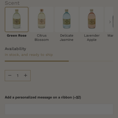
Scent
Green Rose
Citrus
Delicate
Lavender
Mango
Blossom
Jasmine
Apple
Availability
In stock, and ready to ship
Quantity
Quantity
Add a personalized message on a ribbon (+$2)