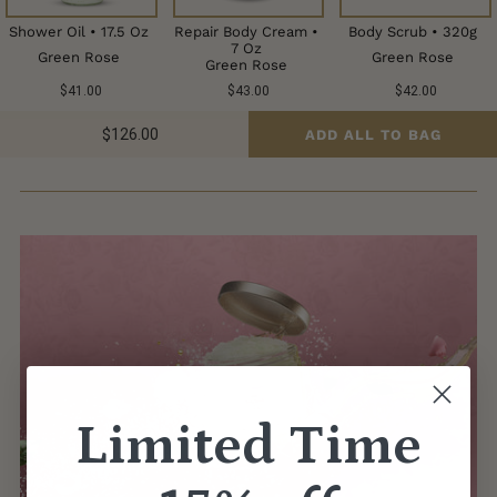
Shower Oil • 17.5 Oz
Repair Body Cream •
Body Scrub • 320g
7 Oz
Green Rose
Green Rose
Green Rose
$41.00
$43.00
$42.00
$126.00
ADD ALL TO BAG
Limited Time