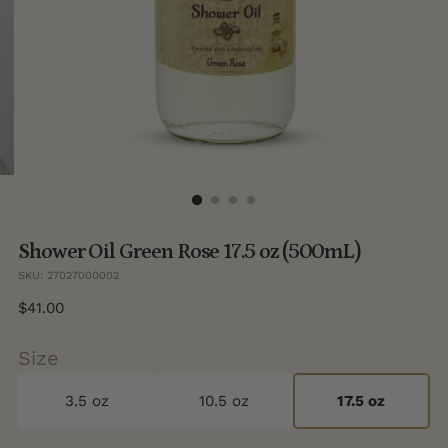
Shower Oil Green Rose 17.5 oz (500mL)
SKU: 27027000002
Regular
$41.00
price
Size
3.5 oz
10.5 oz
17.5 oz