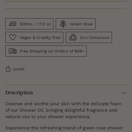
500mL • 17.5 oz
Green Rose
Vegan & Cruelty Free
Eco-Conscious
Free Shipping on Orders of $49+
SHARE
Adding
product
Description
to
Cleanse and soothe your skin with the delicate foam
your
of our Shower Oil, bringing delightful fragrance and
cart
natural oils to your shower experience.
Experience the refreshing blend of green rose shower