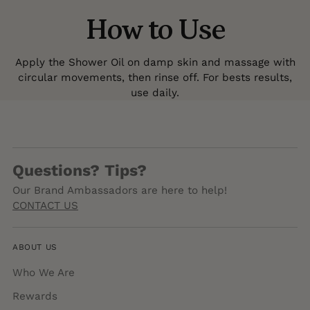
How to Use
Apply the Shower Oil on damp skin and massage with
circular movements, then rinse off. For bests results,
use daily.
Questions? Tips?
Our Brand Ambassadors are here to help!
CONTACT US
ABOUT US
Who We Are
Rewards