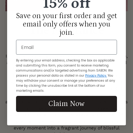
15% off
Save on your first order and get
email only offers when you
The Fragrance
join.
Email
GREEN ROSE
Immerse yourself in the exquisite allure of Green Rose,
By entering your email address, checking the box as applicable
a fragrance that promises to enchant your senses and
and submitting this form, you consent to receive marketing
linger with you all day long. This delightful blend
communications and/or targeted advertising from SABON. We
begins with the zesty freshness of Italian lemon,
process your personal data as stated in our
Privacy Policy.
You
may withdraw your consent or manage your preferences at any
awakening your spirit with its vibrant citrus notes. As
time by clicking the unsubscribe link at the bottom of our
the fragrance evolves, the elegant aroma of English
marketing emails.
roses unfolds, evoking a sense of timeless romance
and beauty. Finally, a grounding base of dry wood adds
Claim Now
depth and sophistication, ensuring that Green Rose
leaves a lasting impression wherever you go. Let this
captivating scent envelop you in its charm, turning
every moment into a fragrant journey of blissful