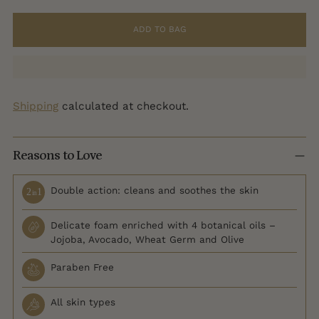
ADD TO BAG
Shipping
calculated at checkout.
Reasons to Love
Double action: cleans and soothes the skin
Delicate foam enriched with 4 botanical oils –
Jojoba, Avocado, Wheat Germ and Olive
Paraben Free
All skin types