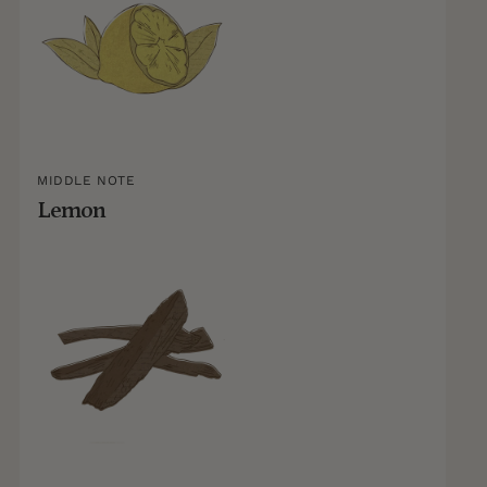
MIDDLE NOTE
Lemon