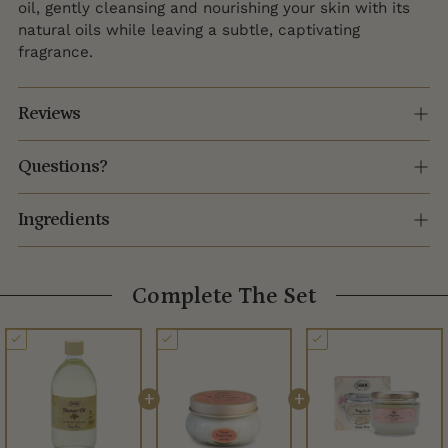
oil, gently cleansing and nourishing your skin with its
natural oils while leaving a subtle, captivating
fragrance.
Reviews
Questions?
Ingredients
Complete The Set
+
+