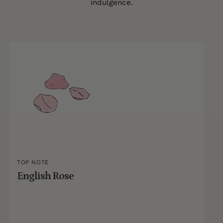
indulgence.
TOP NOTE
English Rose