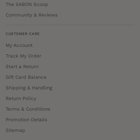
The SABON Scoop
Community & Reviews
CUSTOMER CARE
My Account
Track My Order
Start a Return
Gift Card Balance
Shipping & Handling
Return Policy
Terms & Conditions
Promotion Details
Sitemap