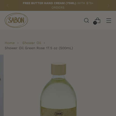
FREE TOTE BAG
WITH ANY 2 PAPAYA LOQUAT ITEMS!
0
Home
Shower Oil
Shower Oil Green Rose 17.5 oz (500mL)