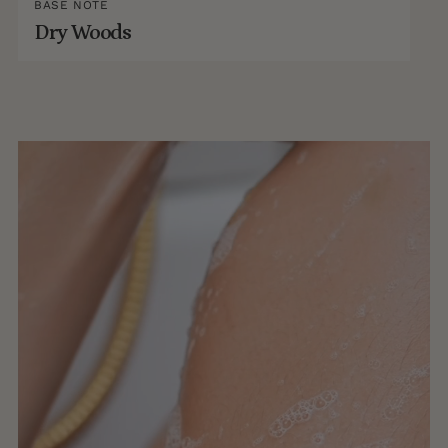
BASE NOTE
Dry Woods